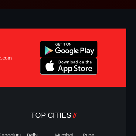
r.com
TOP CITIES
Bengaluru
Delhi
Mumbai
Pune