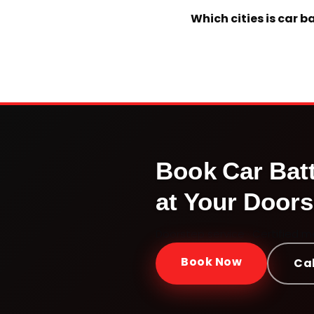
Which cities is car 
Book
Car Bat
at Your Doors
Doorstep service · Certified 
Book Now
Cal