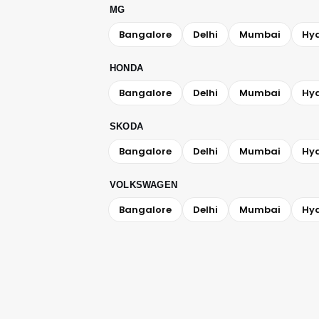
MG
Bangalore
Delhi
Mumbai
Hy
HONDA
Bangalore
Delhi
Mumbai
Hy
SKODA
Bangalore
Delhi
Mumbai
Hy
VOLKSWAGEN
Bangalore
Delhi
Mumbai
Hy