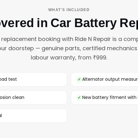
WHAT'S INCLUDED
vered in Car Battery R
y replacement booking with Ride N Repair is a comp
our doorstep — genuine parts, certified mechanic
labour warranty, from ₹999.
oad test
Alternator output measu
osion clean
New battery fitment wit
l