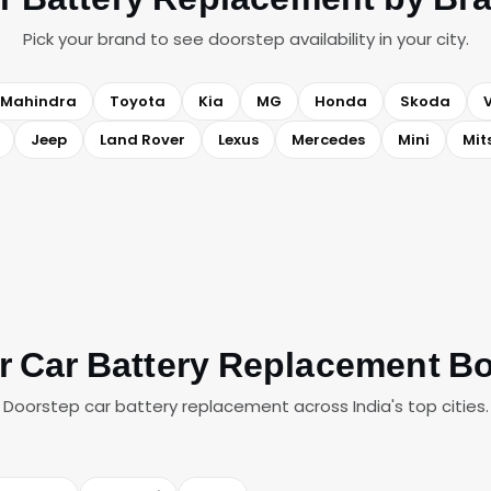
Pick your brand to see doorstep availability in your city.
Mahindra
Toyota
Kia
MG
Honda
Skoda
Jeep
Land Rover
Lexus
Mercedes
Mini
Mit
r Car Battery Replacement B
Doorstep car battery replacement across India's top cities.