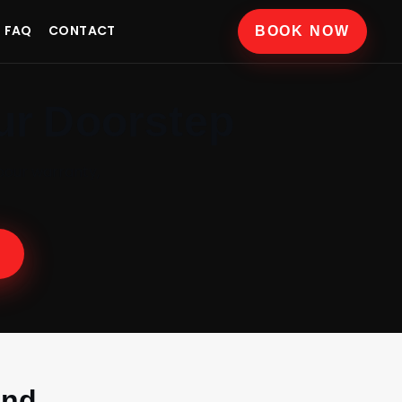
FAQ
CONTACT
BOOK NOW
ur Doorstep
bour warranty,
and