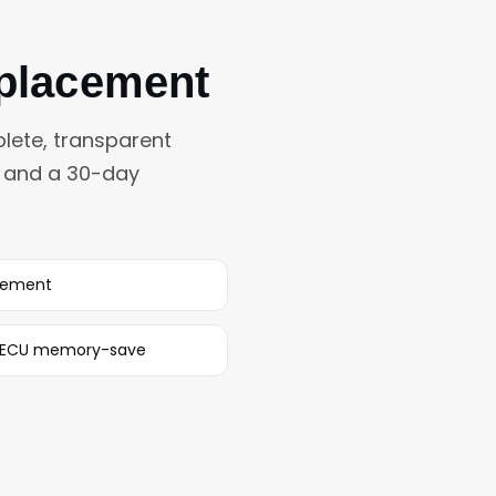
eplacement
lete, transparent
s and a 30-day
rement
h ECU memory-save