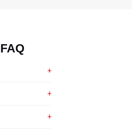
 FAQ
+
+
+