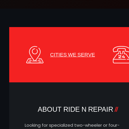
CITIES WE SERVE
ABOUT RIDE N REPAIR
Looking for specialized two-wheeler or four-