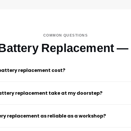
COMMON QUESTIONS
 Battery Replacement —
battery replacement cost?
attery replacement take at my doorstep?
ery replacement as reliable as a workshop?