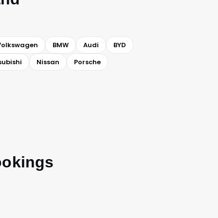
Volkswagen
BMW
Audi
BYD
subishi
Nissan
Porsche
ookings