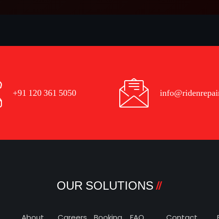
+91 120 361 5050
info@ridenrepai
OUR SOLUTIONS
About
Careers
Booking
FAQ
Contact