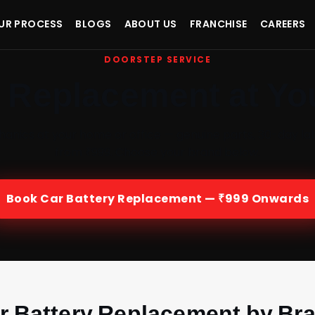
UR PROCESS
BLOGS
ABOUT US
FRANCHISE
CAREERS
DOORSTEP SERVICE
y Replacement at Yo
hanics at your home or office — genuine parts, 30-day la
from ₹999. Choose your brand below.
Book Car Battery Replacement — ₹999 Onwards
r Battery Replacement by Br