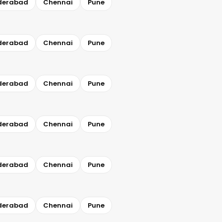
derabad
Chennai
Pune
derabad
Chennai
Pune
derabad
Chennai
Pune
derabad
Chennai
Pune
derabad
Chennai
Pune
derabad
Chennai
Pune