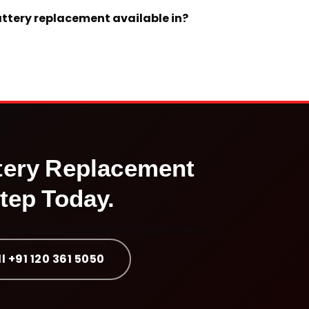
battery replacement available in?
tery Replacement
tep Today.
mechanics · ₹999 onwards · 30-day warranty
l +91 120 361 5050