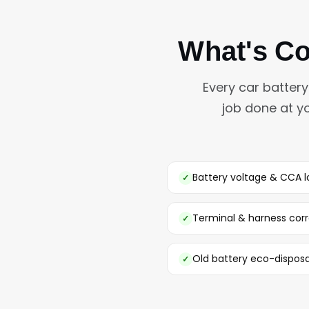
What's Co
Every car batter
job done at y
Battery voltage & CCA l
Terminal & harness corr
Old battery eco-disposa