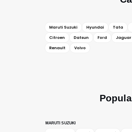
Maruti Suzuki
Hyundai
Tata
Citroen
Datsun
Ford
Jaguar
Renault
Volvo
Popula
MARUTI SUZUKI