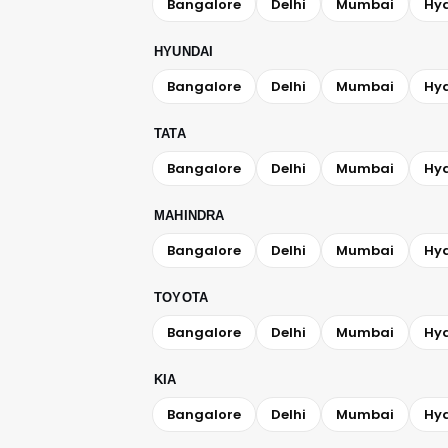
Bangalore
Delhi
Mumbai
Hy
HYUNDAI
Bangalore
Delhi
Mumbai
Hy
TATA
Bangalore
Delhi
Mumbai
Hy
MAHINDRA
Bangalore
Delhi
Mumbai
Hy
TOYOTA
Bangalore
Delhi
Mumbai
Hy
KIA
Bangalore
Delhi
Mumbai
Hy