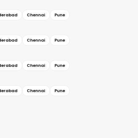
derabad
Chennai
Pune
derabad
Chennai
Pune
derabad
Chennai
Pune
derabad
Chennai
Pune