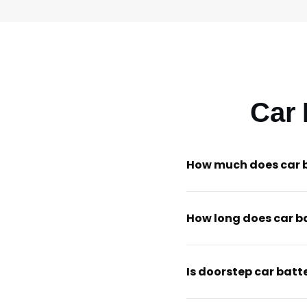
Car
How much does car 
How long does car b
Is doorstep car batt