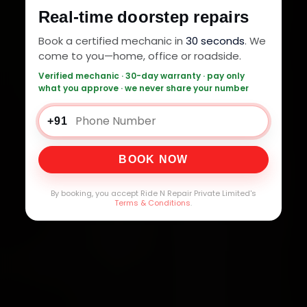
Real-time doorstep repairs
Book a certified mechanic in
30 seconds
. We
come to you—home, office or roadside.
Verified mechanic · 30-day warranty · pay only
what you approve · we never share your number
+91
BOOK NOW
By booking, you accept Ride N Repair Private Limited's
Terms & Conditions
.