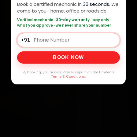
Book a certified mechanic in
30 seconds
. We
come to you—home, office or roadside.
Verified mechanic · 30-day warranty · pay only
what you approve · we never share your number
+91
BOOK NOW
By booking, you accept Ride N Repair Private Limited's
Terms & Conditions
.