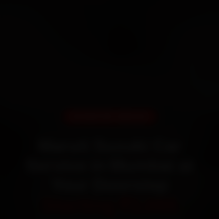
DOORSTEP SERVICE
Maruti Suzuki Car
Service in Mumbai at
Your Doorstep
Starting ₹3,065