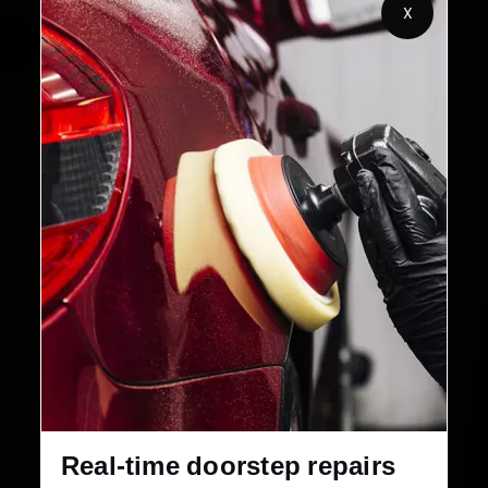
X
32+
30-Day
Cities in India
Service Warranty
Real-time doorstep repairs