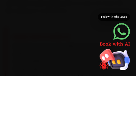
with Maruti Suzuki-grade parts, so your car never sits
idle waiting on a second run.
Book with WhatsApp
BRAND-SPECIFIC EXPERTISE
Brand know-how is the difference here. Its K-
series petrols run best on a 0W-20 synthetic oil
and a 10,000 km service interval. The Maruti
Suzuki faults our Mumbai mechanics meet most
often during car service are AC cooling that
fades past 60,000 km, a suspension-strut
squeak and a CVT fluid top-up on the Baleno, so
each one is inspected as standard rather than
left to surprise you. Anything beyond the routine
scope is quoted clearly before a single bolt is
turned.