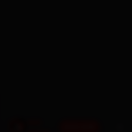
BOOK NOW