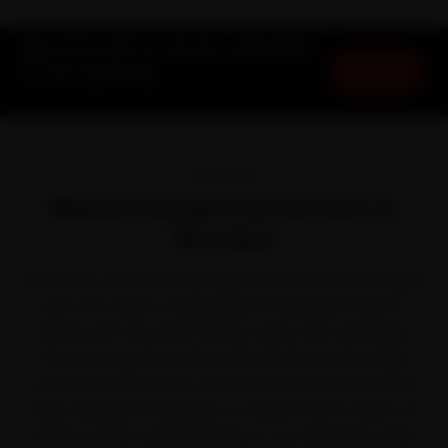
Maruti Suzuki Car Service in Mumbai
Book Now
at Your Doorstep
Starting ₹3,065 · 30-Day Warranty
OVERVIEW
Maruti Suzuki Car Service in
Mumbai
In Mumbai, a Maruti Suzuki spends as much time idling in
jams as it does moving. Maruti Suzuki put India on
wheels with the Swift, Baleno, Dzire, Alto and Ertiga.
That stop-go life, paired with Mumbai's salt-laden
coastal air and a four-month monsoon that batters
every exposed metal part, is exactly what makes car
service worth staying ahead of. Our doorstep team