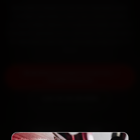
Book Maruti Suzuki car service in Mumbai online.
Certified mechanics reach your home or office
across Andheri, Bandra, Powai and Dadar within 15
minutes, fit genuine parts, and back the work with a
30-day labour warranty. Most jobs wrap up in 2–3
hours.
Book Maruti Suzuki Car Service —
₹3,065 Onwards
Call +91 120 361 5050
2,00,000+
4.8★
Customers Served
Customer Rating