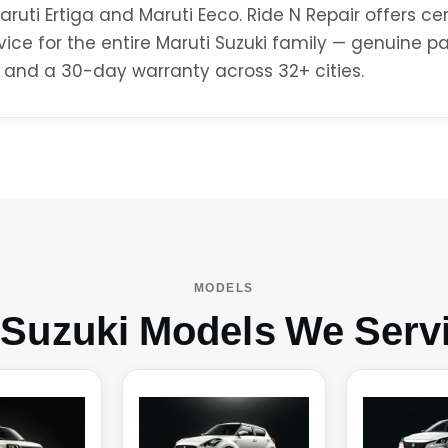
ruti Ertiga and Maruti Eeco. Ride N Repair offers ce
vice for the entire Maruti Suzuki family — genuine pa
, and a 30-day warranty across 32+ cities.
MODELS
 Suzuki Models We Servi