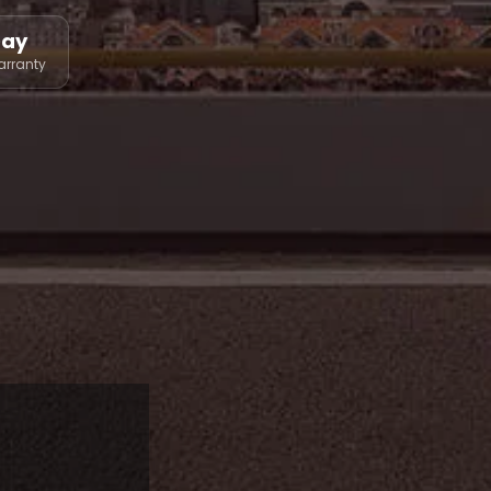
Day
arranty