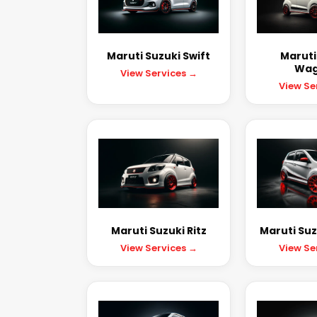
Maruti Suzuki Swift
Maruti
Wag
View Services →
View Se
Maruti Suzuki Ritz
Maruti Suz
View Services →
View Se