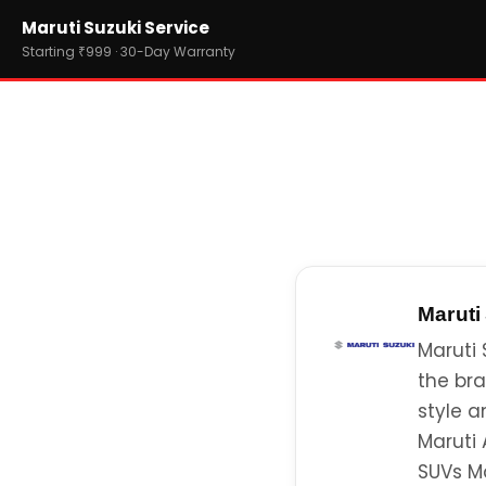
Home
Maruti Suzuki Service
›
Brands
›
Maruti Suzuki
Starting ₹999 · 30-Day Warranty
Maruti
Maruti 
the bra
style a
Maruti 
SUVs Ma