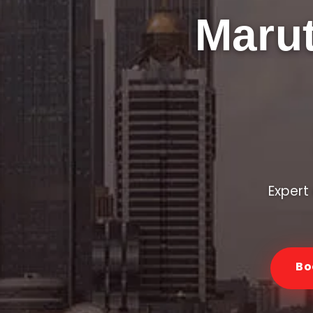
Marut
Expert 
Bo