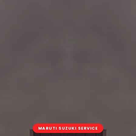
MARUTI SUZUKI SERVICE