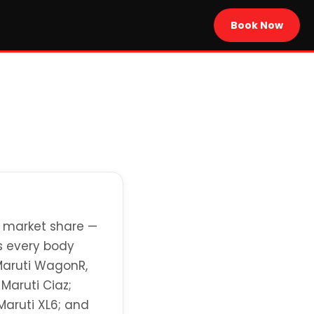
Book Now
+ market share —
ns every body
 Maruti WagonR,
 Maruti Ciaz;
Maruti XL6; and