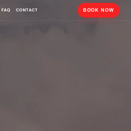
FAQ
CONTACT
BOOK NOW