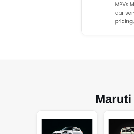
MPVs Ma
car ser
pricing
Maruti