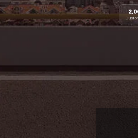
2,0
Custo