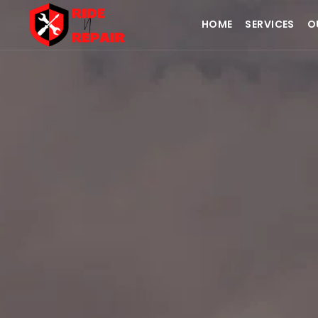
HOME
SERVICES
O