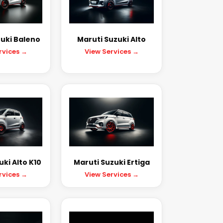
uki Baleno
Maruti Suzuki Alto
rvices →
View Services →
ki Alto K10
Maruti Suzuki Ertiga
rvices →
View Services →