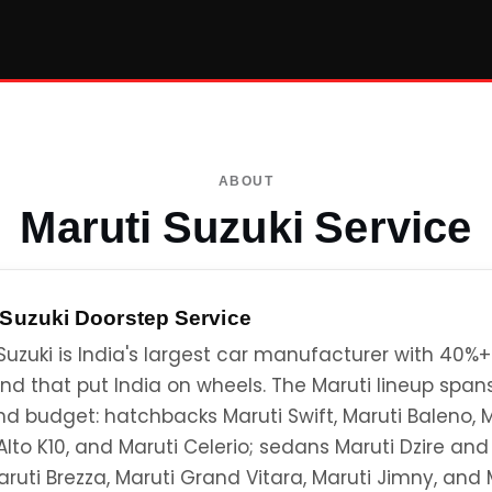
ABOUT
Maruti Suzuki Service
 Suzuki
Doorstep Service
Suzuki is India's largest car manufacturer with 40%
nd that put India on wheels. The Maruti lineup spa
nd budget: hatchbacks Maruti Swift, Maruti Baleno,
Alto K10, and Maruti Celerio; sedans Maruti Dzire and
ruti Brezza, Maruti Grand Vitara, Maruti Jimny, and 