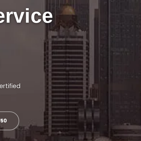
ervice
ertified
050