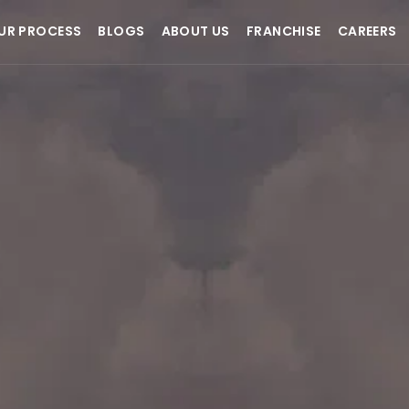
UR PROCESS
BLOGS
ABOUT US
FRANCHISE
CAREERS