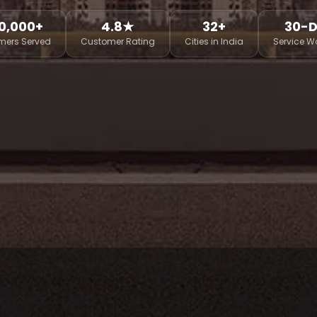
0,000+
4.8★
32+
30-
mers Served
Customer Rating
Cities in India
Service W