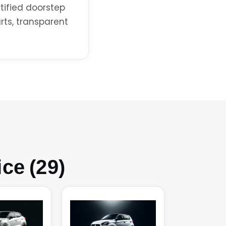
rtified doorstep
rts, transparent
ce (29)