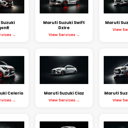
 Suzuki
Maruti Suzuki Swift
Maruti Suz
onR
Dzire
View Se
rvices →
View Services →
uki Celerio
Maruti Suzuki Ciaz
Maruti Suzu
rvices →
View Services →
View Se