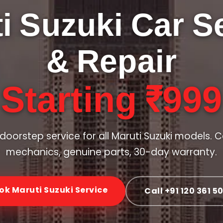
i Suzuki Car S
& Repair
Starting ₹999
doorstep service for all Maruti Suzuki models. C
mechanics, genuine parts, 30-day warranty.
ok Maruti Suzuki Service
Call +91 120 361 5