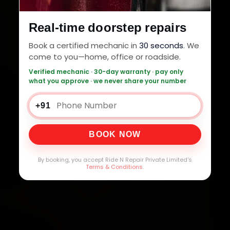
Real-time doorstep repairs
Book a certified mechanic in
30 seconds
. We
come to you—home, office or roadside.
Verified mechanic · 30-day warranty · pay only
what you approve · we never share your number
+91
BOOK NOW
By booking, you accept Ride N Repair Private Limited's
Terms & Conditions
.