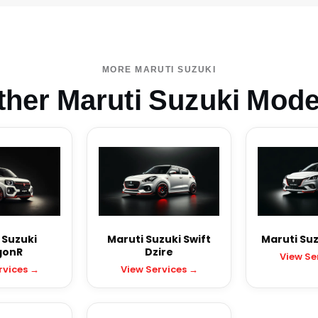
MORE MARUTI SUZUKI
ther Maruti Suzuki Mode
 Suzuki
Maruti Suzuki Swift
Maruti Suz
onR
Dzire
View Se
rvices →
View Services →