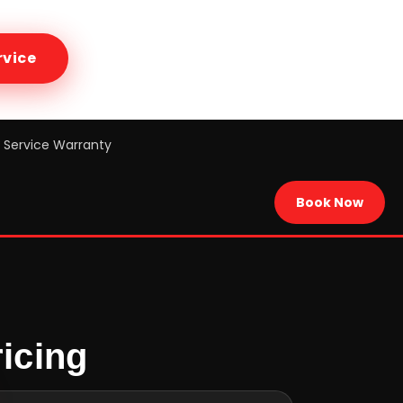
rvice
Service Warranty
Book Now
icing