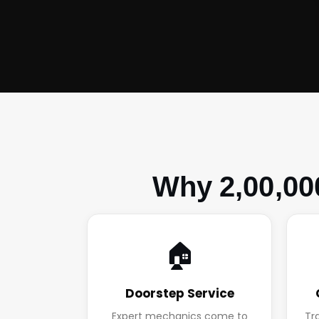
Why 2,00,00
🏠
Doorstep Service
Expert mechanics come to
Tr