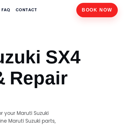
FAQ
CONTACT
BOOK NOW
uzuki SX4
& Repair
or your
Maruti Suzuki
uine
Maruti Suzuki
parts,