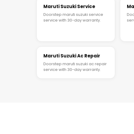
Maruti Suzuki Service
Ma
Doorstep maruti suzuki service
Doo
service with 30-day warranty.
ser
Maruti Suzuki Ac Repair
Doorstep maruti suzuki ac repair
service with 30-day warranty.