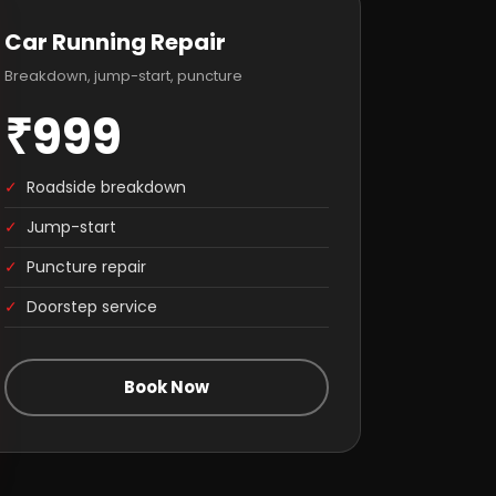
Car Running Repair
Breakdown, jump-start, puncture
₹999
✓
Roadside breakdown
✓
Jump-start
✓
Puncture repair
✓
Doorstep service
Book Now