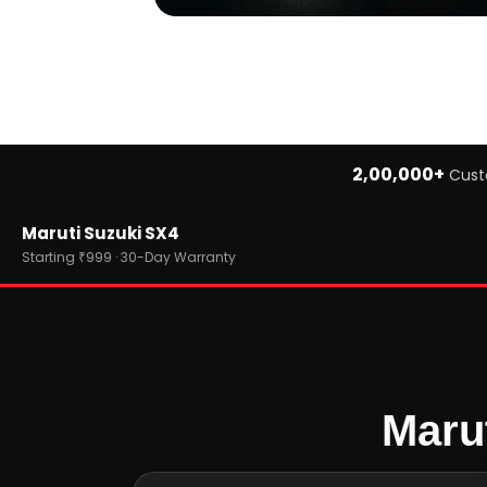
2,00,000+
Cust
Home
Maruti Suzuki SX4
›
Brands
›
Maruti Suzuki
Starting ₹999 · 30-Day Warranty
›
Maruti Suzuki SX4
Maru