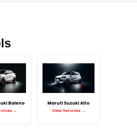
ls
uki Baleno
Maruti Suzuki Alto
rvices →
View Services →