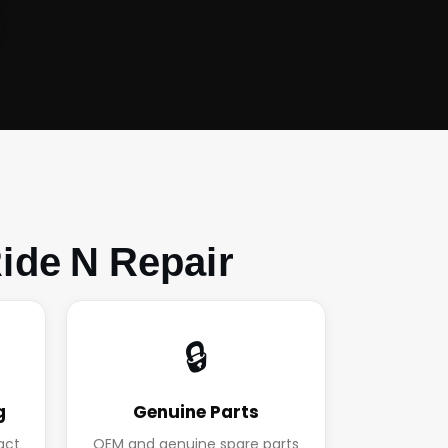
ide N Repair
🔒
g
Genuine Parts
act
OEM and genuine spare parts