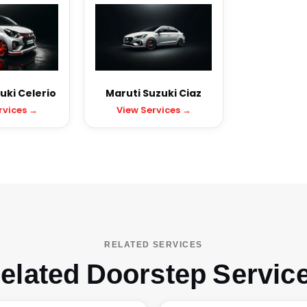
uki Celerio
Maruti Suzuki Ciaz
rvices →
View Services →
RELATED SERVICES
elated Doorstep Servic