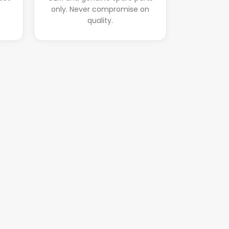
.
only. Never compromise on
quality.