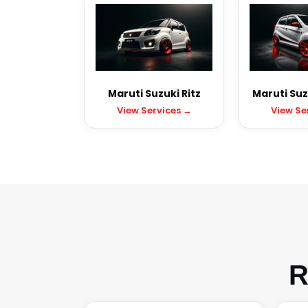
Maruti Suzuki Ritz
Maruti Suz
View Services →
View Se
R