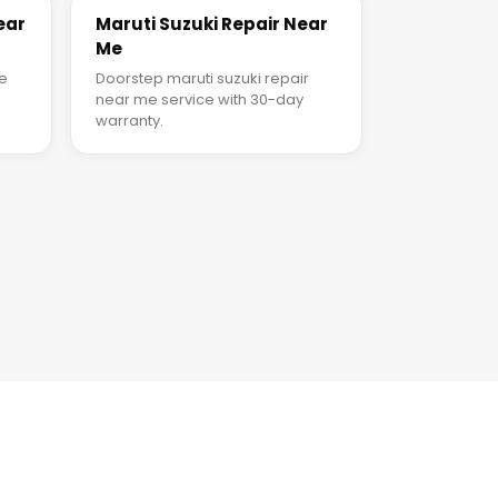
ear
Maruti Suzuki Repair Near
Me
ce
Doorstep maruti suzuki repair
near me service with 30-day
warranty.