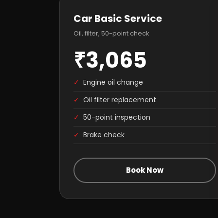
Car Basic Service
Oil, filter, 50-point check
₹3,065
✓
Engine oil change
✓
Oil filter replacement
✓
50-point inspection
✓
Brake check
Book Now