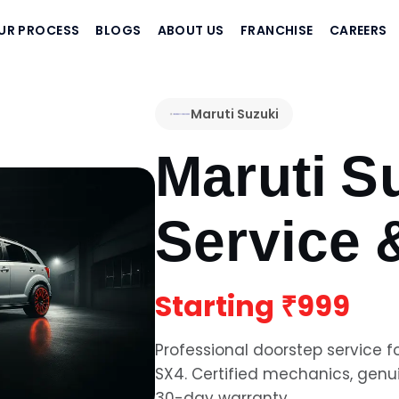
UR PROCESS
BLOGS
ABOUT US
FRANCHISE
CAREERS
Maruti Suzuki
Maruti S
Service 
Starting
₹999
Professional doorstep service f
SX4
. Certified mechanics, gen
30-day warranty.