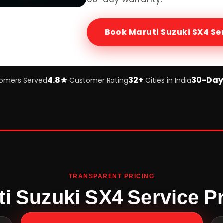
Book
Maruti Suzuki SX4
Se
4.8★
32+
30-Day
omers Served
Customer Rating
Cities in India
TRANSPARENT PRICING
ti Suzuki SX4 Service Pr