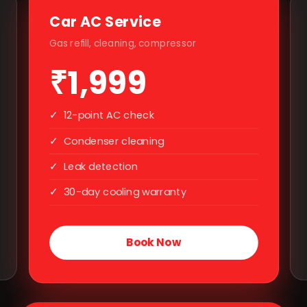
Car AC Service
Gas refill, cleaning, compressor
₹1,999
✓
12-point AC check
✓
Condenser cleaning
✓
Leak detection
✓
30-day cooling warranty
Book Now