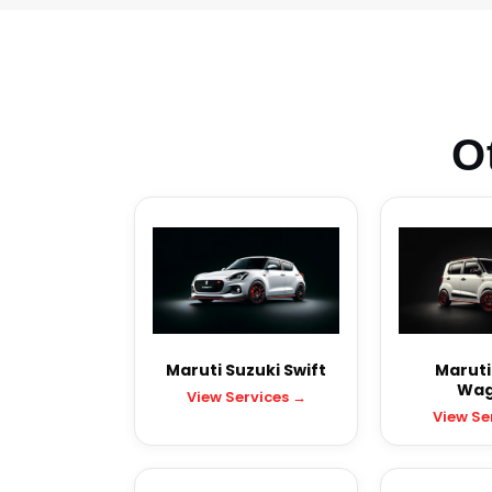
O
Maruti Suzuki Swift
Maruti
Wag
View Services →
View Se