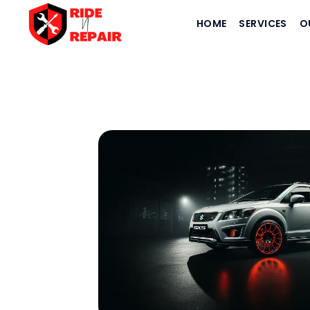
HOME
SERVICES
O