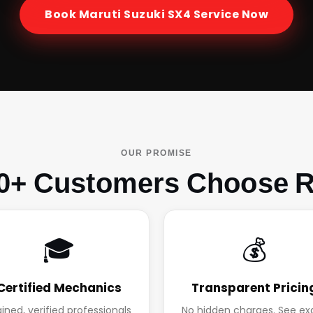
Book
Maruti Suzuki SX4
Service Now
OUR PROMISE
0+ Customers Choose R
🎓
💰
Certified Mechanics
Transparent Pricin
ained, verified professionals
No hidden charges. See ex