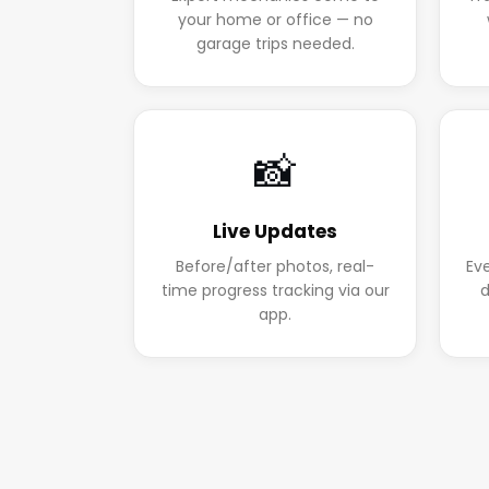
your home or office — no
garage trips needed.
📸
Live Updates
Before/after photos, real-
Ev
time progress tracking via our
d
app.