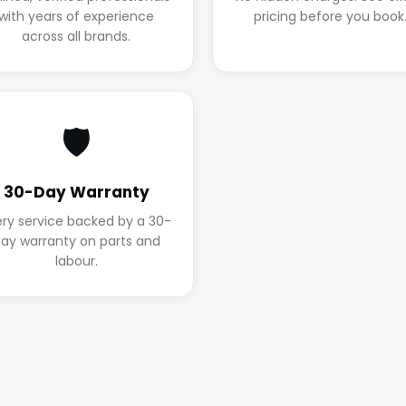
with years of experience
pricing before you book
across all brands.
🛡️
30-Day Warranty
ery service backed by a 30-
ay warranty on parts and
labour.