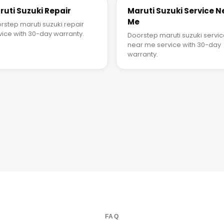
ruti Suzuki Repair
Maruti Suzuki Service N
Me
rstep maruti suzuki repair
vice with 30-day warranty.
Doorstep maruti suzuki servi
near me service with 30-day
warranty.
FAQ