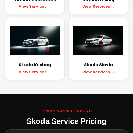
View Services →
View Services →
Skoda Kushaq
Skoda Slavia
View Services →
View Services →
TRANSPARENT PRICING
Skoda Service Pricing