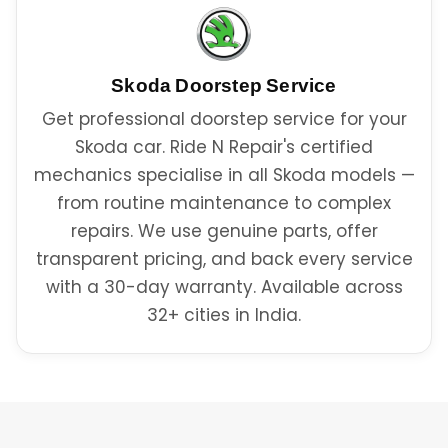
Skoda
Doorstep Service
Get professional doorstep service for your
Skoda car. Ride N Repair's certified
mechanics specialise in all Skoda models —
from routine maintenance to complex
repairs. We use genuine parts, offer
transparent pricing, and back every service
with a 30-day warranty. Available across
32+ cities in India.