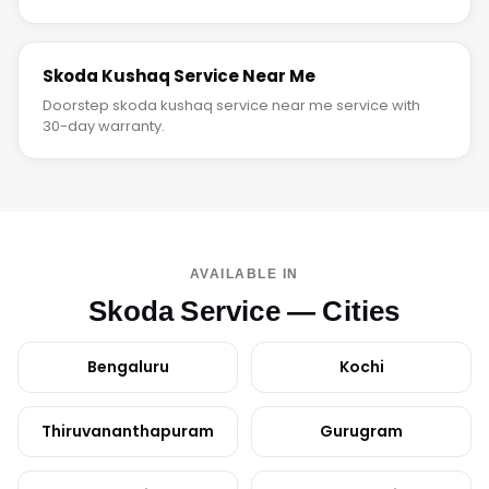
Skoda Kushaq Service Near Me
Doorstep skoda kushaq service near me service with
30-day warranty.
AVAILABLE IN
Skoda Service — Cities
Bengaluru
Kochi
Thiruvananthapuram
Gurugram