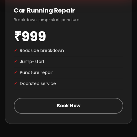
Car Running Repair
Breakdown, jump-start, puncture
₹999
✓
Roadside breakdown
✓
Jump-start
✓
Puncture repair
✓
Doorstep service
Book Now