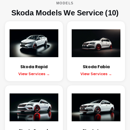
MODELS
Skoda Models We Service (10)
Skoda Rapid
Skoda Fabia
View Services →
View Services →