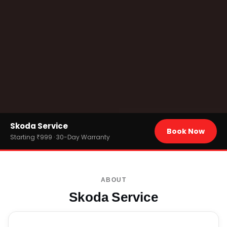
Home
Skoda Service
›
Brands
Book Now
›
Skoda
Starting ₹999 · 30-Day Warranty
ABOUT
Skoda Service