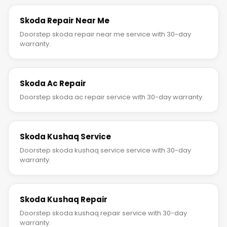
Skoda Repair Near Me
Doorstep skoda repair near me service with 30-day
warranty.
Skoda Ac Repair
Doorstep skoda ac repair service with 30-day warranty.
Skoda Kushaq Service
Doorstep skoda kushaq service service with 30-day
warranty.
Skoda Kushaq Repair
Doorstep skoda kushaq repair service with 30-day
warranty.