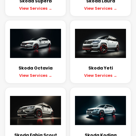
Skoda Superb
Skoda Laura
View Services →
View Services →
Skoda Octavia
Skoda Yeti
View Services →
View Services →
Skoda Fabia Scout
Skoda Kodiaq