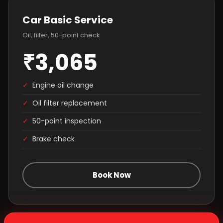
Car Basic Service
Oil, filter, 50-point check
₹3,065
✓
Engine oil change
✓
Oil filter replacement
✓
50-point inspection
✓
Brake check
Book Now