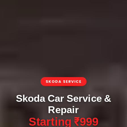
SKODA SERVICE
Skoda Car Service &
Repair
Starting ₹999