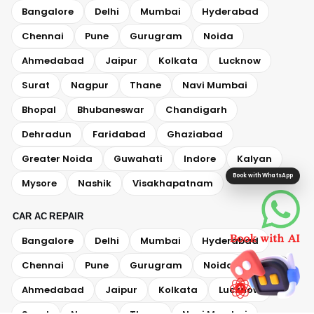
Bangalore
Delhi
Mumbai
Hyderabad
Chennai
Pune
Gurugram
Noida
Ahmedabad
Jaipur
Kolkata
Lucknow
Surat
Nagpur
Thane
Navi Mumbai
Bhopal
Bhubaneswar
Chandigarh
Dehradun
Faridabad
Ghaziabad
Greater Noida
Guwahati
Indore
Kalyan
Book with WhatsApp
Mysore
Nashik
Visakhapatnam
CAR AC REPAIR
Bangalore
Delhi
Mumbai
Hyderabad
Chennai
Pune
Gurugram
Noida
Ahmedabad
Jaipur
Kolkata
Lucknow