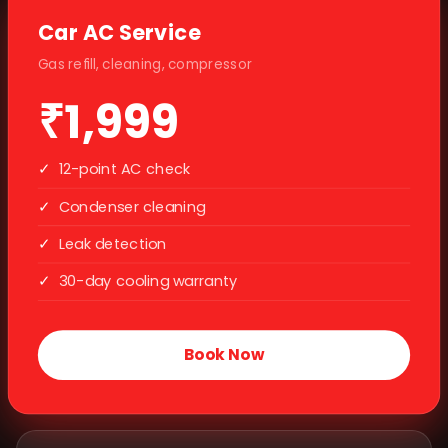
Car AC Service
Gas refill, cleaning, compressor
₹1,999
✓
12-point AC check
✓
Condenser cleaning
✓
Leak detection
✓
30-day cooling warranty
Book Now