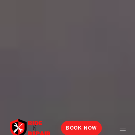
BOOK NOW