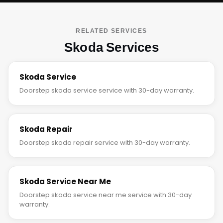
RELATED SERVICES
Skoda Services
Skoda Service
Doorstep skoda service service with 30-day warranty.
Skoda Repair
Doorstep skoda repair service with 30-day warranty.
Skoda Service Near Me
Doorstep skoda service near me service with 30-day
warranty.