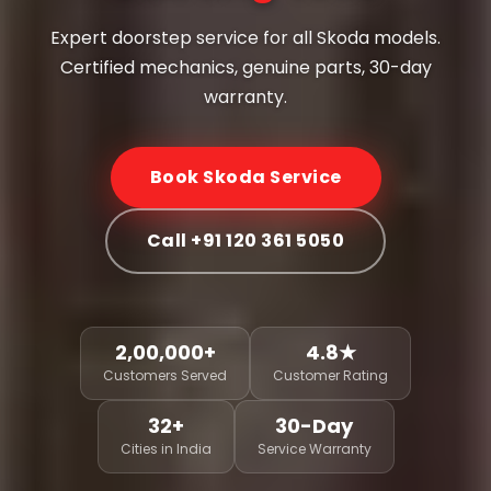
Expert doorstep service for all Skoda models.
Certified mechanics, genuine parts, 30-day
warranty.
Book Skoda Service
Call +91 120 361 5050
2,00,000+
4.8★
Customers Served
Customer Rating
32+
30-Day
Cities in India
Service Warranty