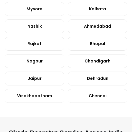
Mysore
Kolkata
Nashik
Ahmedabad
Rajkot
Bhopal
Nagpur
Chandigarh
Jaipur
Dehradun
Visakhapatnam
Chennai