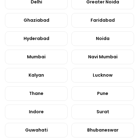
Delhi
Greater Noida
Ghaziabad
Faridabad
Hyderabad
Noida
Mumbai
Navi Mumbai
Kalyan
Lucknow
Thane
Pune
Indore
Surat
Guwahati
Bhubaneswar