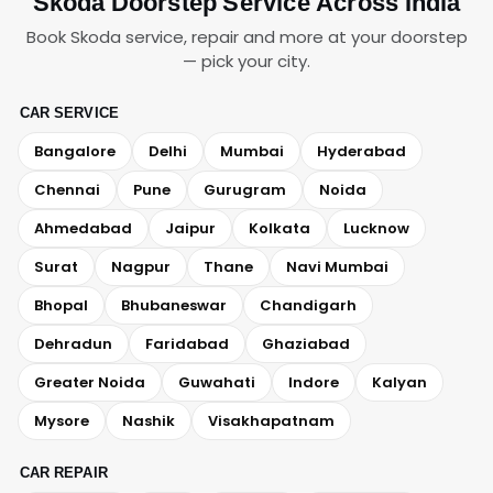
Skoda Doorstep Service Across India
Book Skoda service, repair and more at your doorstep
— pick your city.
CAR SERVICE
Bangalore
Delhi
Mumbai
Hyderabad
Chennai
Pune
Gurugram
Noida
Ahmedabad
Jaipur
Kolkata
Lucknow
Surat
Nagpur
Thane
Navi Mumbai
Bhopal
Bhubaneswar
Chandigarh
Dehradun
Faridabad
Ghaziabad
Greater Noida
Guwahati
Indore
Kalyan
Mysore
Nashik
Visakhapatnam
CAR REPAIR