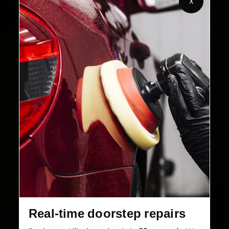
X
32+
30-Day
Cities in India
Service Warranty
Real-time doorstep repairs