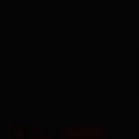
BOOK NOW