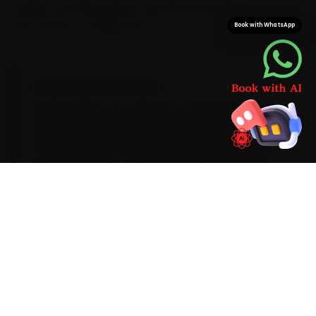
swallow. We bring Skoda-specific parts along, so the
job is done in a single visit.
Book with WhatsApp
BRAND-SPECIFIC EXPERTISE
Its TSI petrols use a VW-spec 5W-30 synthetic
oil, with a DSG transmission service due around
40,000 km. During car service, the Skoda faults
we run into most often around Gurugram are
DSG hesitation on the Kushaq, a rear door-seal
leak and an occasional infotainment firmware
bug. We factor them into the job up front rather
than calling you back later, and we flag anything
deeper before we touch it.
Mechanics trained on
Kushaq
Slavia
Kodiaq