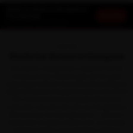
Skoda Car Service in Gurugram at
Book Now
Your Doorstep
Starting ₹3,065 · 30-Day Warranty
OVERVIEW
Skoda Car Service in Gurugram
Every Skoda in Gurugram lives a harder life than the
brochure promises. Skoda brought German-grade
engineering to India with the Kushaq, Slavia, Kodiaq and
Superb. But between the peak-hour jams on NH-48 and
Golf Course Road that back up past MG Road and
construction-zone dust and road-cuts that grind down
filters and tyres, the wear adds up fast — and that is
exactly when car service matters most. Our doorstep
mechanics handle it across DLF Phase 1, MG Road,