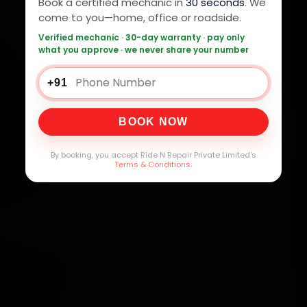
Book a certified mechanic in
30 seconds
. We
come to you—home, office or roadside.
Verified mechanic · 30-day warranty · pay only
what you approve · we never share your number
+91
BOOK NOW
By booking, you accept Ride N Repair Private Limited's
Terms & Conditions
.