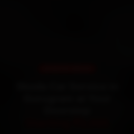
DOORSTEP SERVICE
Skoda Car Service in
Gurugram at Your
Doorstep
Starting ₹3,065