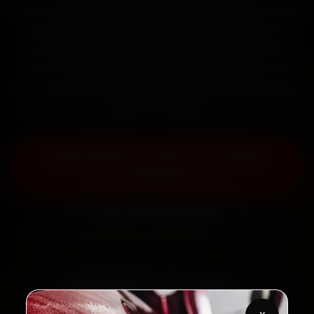
Book Skoda car service in Gurugram online. Certified
mechanics reach your home or office across DLF
Phase 1, MG Road, Sushant Lok and Palam Vihar
within 15 minutes, fit genuine parts, and back the
work with a 30-day labour warranty. Most jobs wrap
up in 2–3 hours.
Book Skoda Car Service — ₹3,065
Onwards
Call +91 120 361 5050
2,00,000+
4.8★
Customers Served
Customer Rating