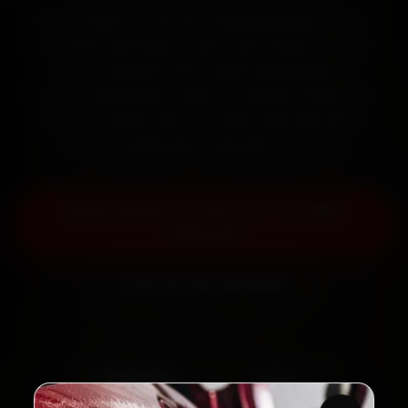
Book Skoda car service in Bhubaneswar online.
Certified mechanics reach your home or office
across Jayadev Vihar, Patia, Khandagiri and
Chandrasekharpur within 15 minutes, fit genuine
parts, and back the work with a 30-day labour
warranty. Most jobs wrap up in 2–3 hours.
Book Skoda Car Service — ₹3,065
Onwards
Call +91 120 361 5050
2,00,000+
4.8★
Customers Served
Customer Rating