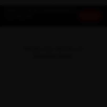
Skoda Car Service in Bhubaneswar at
Book Now
Your Doorstep
Starting ₹3,065 · 30-Day Warranty
OVERVIEW
Skoda Car Service in
Bhubaneswar
In Bhubaneswar, a Skoda spends as much time idling in
jams as it does moving. Skoda brought German-grade
engineering to India with the Kushaq, Slavia, Kodiaq and
Superb. That stop-go life, paired with Bhubaneswar's
humid coastal-Odisha air and cyclone-prone
monsoons that batter exposed components, is exactly
what makes car service worth staying ahead of. Our