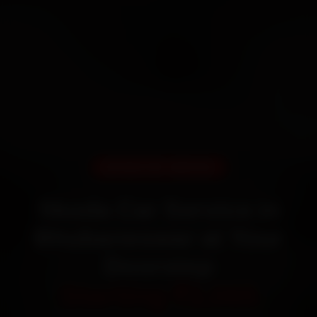
DOORSTEP SERVICE
Skoda Car Service in
Bhubaneswar at Your
Doorstep
Starting ₹3,065