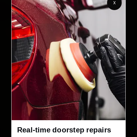
X
32+
30-Day
Cities in India
Service Warranty
Real-time doorstep repairs