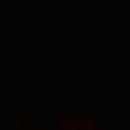
BOOK NOW