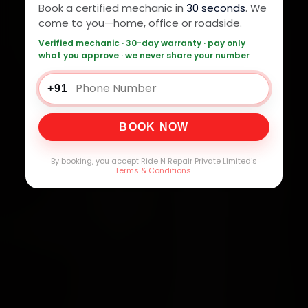
Book a certified mechanic in
30 seconds
. We
come to you—home, office or roadside.
Verified mechanic · 30-day warranty · pay only
what you approve · we never share your number
+91
BOOK NOW
By booking, you accept Ride N Repair Private Limited's
Terms & Conditions
.