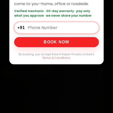
come to you—home, office or roadside.
Verified mechanic · 30-day warranty · pay only
what you approve · we never share your number
+91
BOOK NOW
By booking, you accept Ride N Repair Private Limited's
Terms & Conditions
.