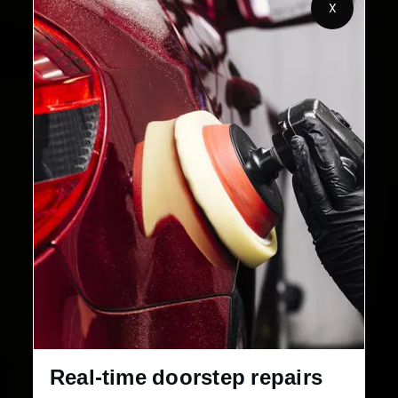
X
2,00,000+
4.8★
Customers Served
Customer Rating
32+
30-Day
Cities in India
Service Warranty
Real-time doorstep repairs