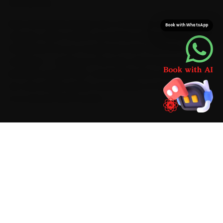
the Sea Link.
Most Mumbai bookings see a mechanic within 15
Book with WhatsApp
minutes, which means car battery replacement is
finished before you would have even reached a
workshop — saving you the stop-start hours lost
between Andheri, BKC and Navi Mumbai. And because
we carry Skoda-grade consumables on the van, there
is no second trip for parts.
BRAND-SPECIFIC EXPERTISE
For car battery replacement, a Skoda gets the
same focused attention in Mumbai as it would in
a workshop. We diagnose a battery that
struggles to hold charge and the related wear
on the spot with digital CCA testers, memory-
saver devices and battery hydrometers, use