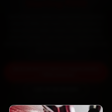
Starting ₹999
Book Skoda car battery replacement in Mumbai
online. Certified mechanics reach your home or
office across Andheri, Bandra, Powai and Dadar
within 15 minutes, fit genuine parts, and back the
work with a 30-day labour warranty. Most jobs wrap
up in 30–60 minutes.
Book Skoda Car Battery Replacement
— ₹999 Onwards
Call +91 120 361 5050