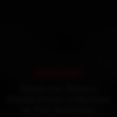
DOORSTEP SERVICE
Skoda Car Battery
Replacement in Mumbai
at Your Doorstep