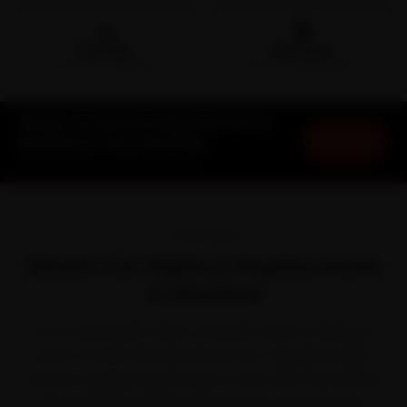
🛵
🛡️
15-min
30-Day
DOORSTEP ARRIVAL
SERVICE WARRANTY
Skoda Car Battery Replacement in
Book Now
Mumbai at Your Doorstep
Starting ₹999 · 30-Day Warranty
OVERVIEW
Skoda Car Battery Replacement
in Mumbai
Out on Mumbai's roads, a Skoda is built to shrug off
most of what the city throws at it. Skoda brought
German-grade engineering to India with the Kushaq,
Slavia, Kodiaq and Superb. Even so, between the