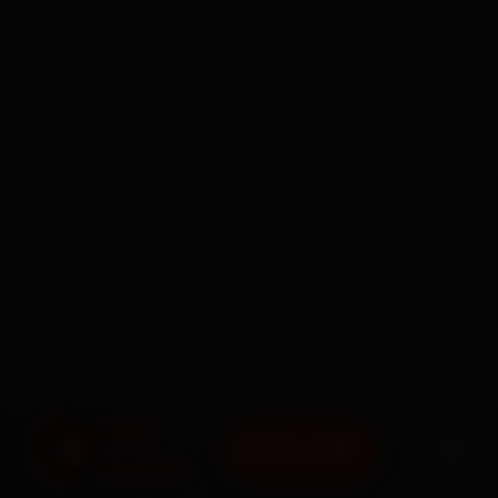
BOOK NOW