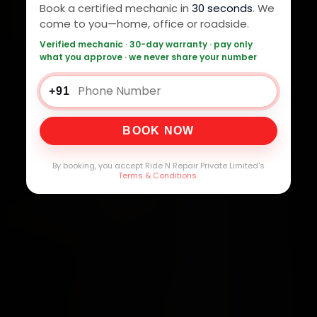
Book a certified mechanic in
30 seconds
. We
come to you—home, office or roadside.
Verified mechanic · 30-day warranty · pay only
what you approve · we never share your number
+91
BOOK NOW
By booking, you accept Ride N Repair Private Limited's
Terms & Conditions
.