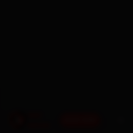
BOOK NOW