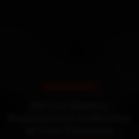
DOORSTEP SERVICE
MG Car Battery
Replacement in Mumbai
at Your Doorstep