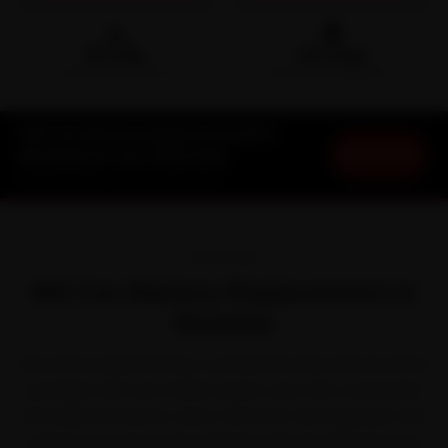
🛵
🛡️
15-min
30-Day
DOORSTEP ARRIVAL
SERVICE WARRANTY
MG Car Battery Replacement in
Book Now
Mumbai at Your Doorstep
Starting ₹999 · 30-Day Warranty
OVERVIEW
MG Car Battery Replacement in
Mumbai
Every MG in Mumbai lives a harder life than the brochure
promises. MG won Indian buyers over with connected
SUVs like the Hector, Astor and ZS EV. But between the
perpetual crawl on the Western Express Highway and