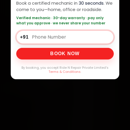
Book a certified mechanic in
30 seconds
. We
come to you—home, office or roadside.
Verified mechanic · 30-day warranty · pay only
what you approve · we never share your number
+91
BOOK NOW
By booking, you accept Ride N Repair Private Limited's
Terms & Conditions
.