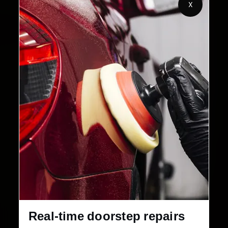
X
2,00,000+
4.8★
Customers Served
Customer Rating
32+
30-Day
Cities in India
Service Warranty
Real-time doorstep repairs