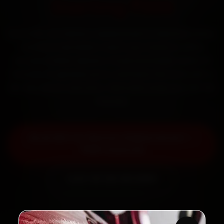
Starting ₹999
Book MG car battery replacement in Mumbai online.
Certified mechanics reach your home or office
across Andheri, Bandra, Powai and Dadar within 15
minutes, fit genuine parts, and back the work with a
30-day labour warranty. Most jobs wrap up in 30–60
minutes.
Book MG Car Battery Replacement —
₹999 Onwards
Call +91 120 361 5050