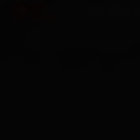
HOME
SERVICES
O