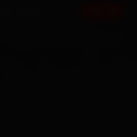
FAQ
CONTACT
BOOK NOW