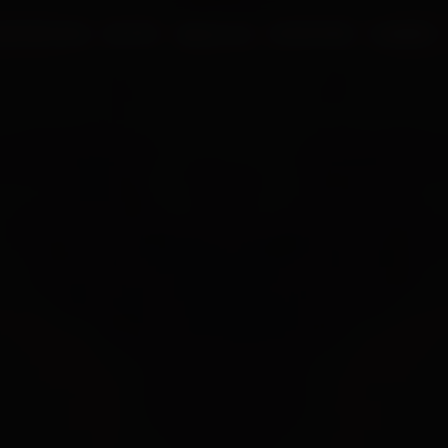
UR PROCESS
BLOGS
ABOUT US
FRANCHISE
CAREERS