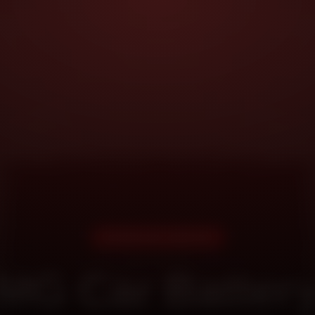
DOORSTEP SERVICE
MG Car Batter