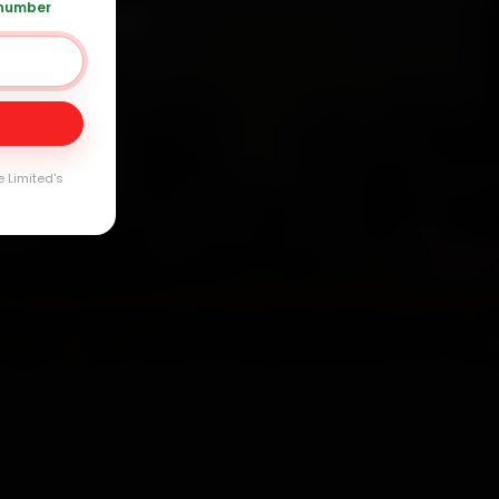
 number
+91 120 361 5050
Day
arranty
e Limited's