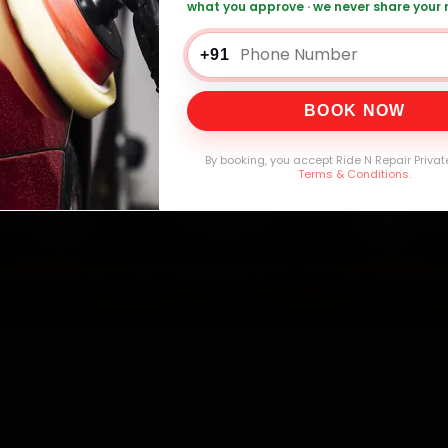
what you approve · we never share your
attery Replacement — ₹999 Onwards
Call 
+91
BOOK NOW
0,000+
4.8★
32+
30-
mers Served
Customer Rating
Cities in India
Service W
By booking, you accept Ride N Repair Privat
Terms & Conditions
.