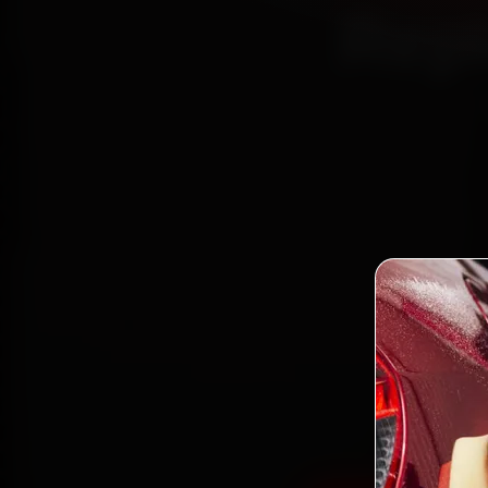
Repl
Book 
mech
Place
gen