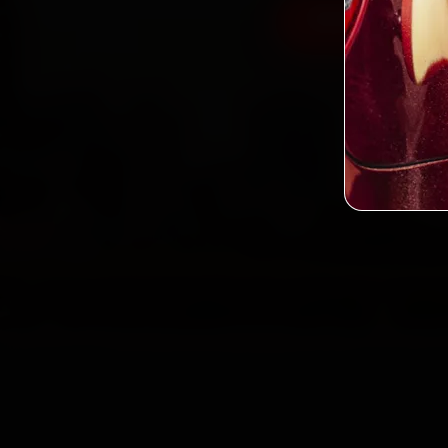
Book MG Car B
2,0
Custo