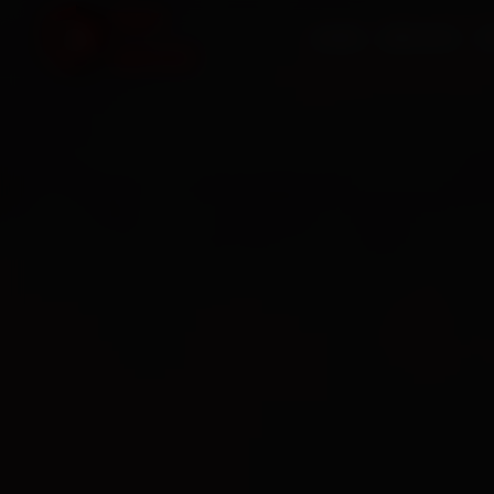
HOME
SERVICES
O