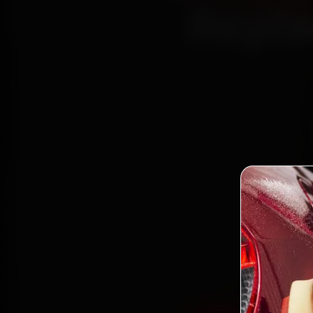
Repla
Book Ta
mechani
Powai a
the wor