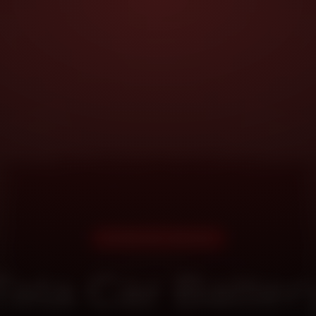
DOORSTEP SERVICE
Tata Car Batter