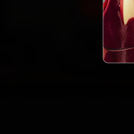
Book Tata Car 
2,0
Custo