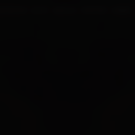
UR PROCESS
BLOGS
ABOUT US
FRANCHISE
CAREERS