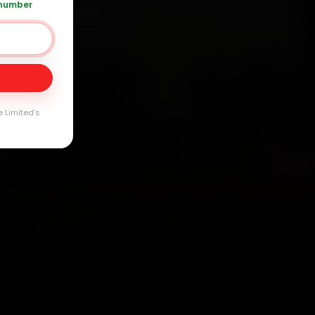
 number
 +91 120 361 5050
Day
arranty
e Limited's