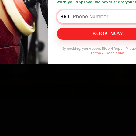
what you approve · we never share your
Battery Replacement — ₹999 Onwards
Call
+91
BOOK NOW
0,000+
4.8★
32+
30-
mers Served
Customer Rating
Cities in India
Service W
By booking, you accept Ride N Repair Privat
Terms & Conditions
.