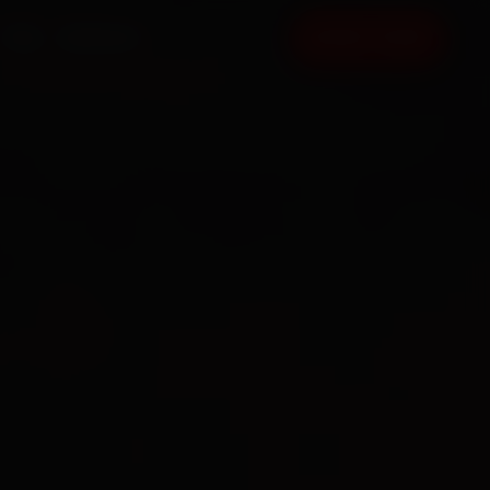
FAQ
CONTACT
BOOK NOW