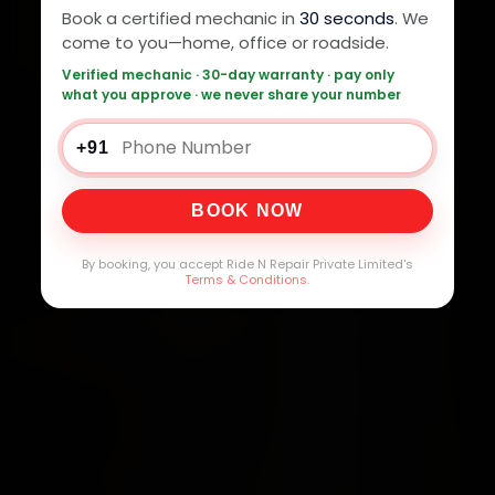
Book a certified mechanic in
30 seconds
. We
come to you—home, office or roadside.
Verified mechanic · 30-day warranty · pay only
what you approve · we never share your number
+91
BOOK NOW
By booking, you accept Ride N Repair Private Limited's
Terms & Conditions
.