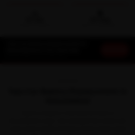
🛵
🛡️
15-min
30-Day
DOORSTEP ARRIVAL
SERVICE WARRANTY
Tata Car Battery Replacement in
Book Now
Ahmedabad at Your Doorstep
Starting ₹999 · 30-Day Warranty
OVERVIEW
Tata Car Battery Replacement in
Ahmedabad
There is a reason a Tata feels at home on
Ahmedabad's roads. Tata reshaped the market with
crash-rated cars like the Nexon, Punch, Harrier, Safari