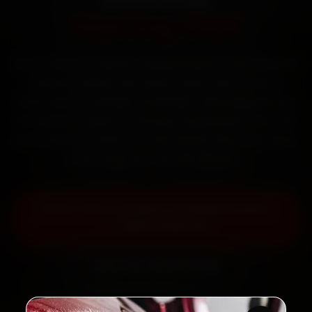
Starting ₹999
Book Tata car battery replacement in Ahmedabad
online. Certified mechanics reach your home or
office across Satellite, Bodakdev, Navrangpura and
SG Highway within 15 minutes, fit genuine parts, and
back the work with a 30-day labour warranty. Most
jobs wrap up in 30–60 minutes.
Book Tata Car Battery Replacement
— ₹999 Onwards
Call +91 120 361 5050