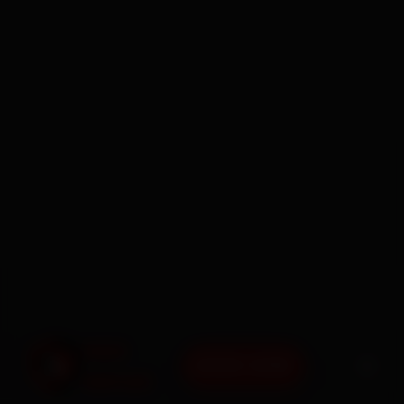
BOOK NOW