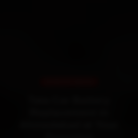
DOORSTEP SERVICE
Tata Car Battery
Replacement in
Ahmedabad at Your
Doorstep