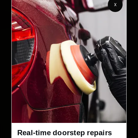
X
2,00,000+
4.8★
Customers Served
Customer Rating
32+
30-Day
Cities in India
Service Warranty
Real-time doorstep repairs