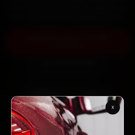
fit genuine parts, and back the work with a 30-day
labour warranty. Most jobs wrap up in 2–3 hours.
Book MG Car Service — ₹3,065
Onwards
Call +91 120 361 5050
2,00,000+
4.8★
Customers Served
Customer Rating
X
32+
30-Day
Cities in India
Service Warranty