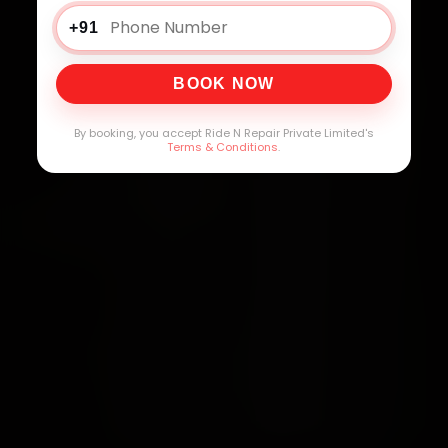
+91
BOOK NOW
By booking, you accept Ride N Repair Private Limited's
Terms & Conditions
.