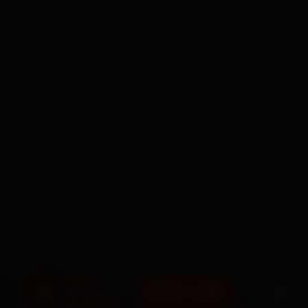
BOOK NOW