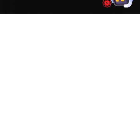
Mumbai mechanics see most during car service
tends to involve an infotainment freeze on the
Hector, ADAS-sensor recalibration on the Astor
and a HVAC blower fault — so we build those
checks into every visit and widen the standard
scope the moment the diagnostic sweep flags
an early warning sign.
Mechanics trained on
Hector
Astor
Gloster
ZS EV
WHAT'S INCLUDED
Car Service Checklist — Car