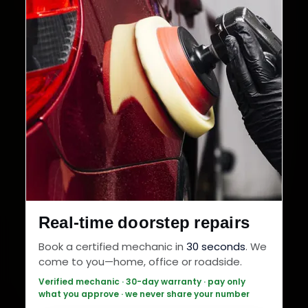
Real-time doorstep repairs
Book a certified mechanic in
30 seconds
. We
come to you—home, office or roadside.
Verified mechanic · 30-day warranty · pay only
what you approve · we never share your number