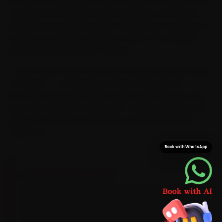
its lanes, so you skip the haul to a service centre. Daily
runs past the Western Express Highway, the Bandra-
Worli Sea Link and the Eastern Freeway let us plan each
booking around the perpetual crawl on the Western
Express Highway and the Sea Link.
Confirm a slot and a mechanic is usually with you inside
15 minutes — no blocking out half a day, just the
doorstep convenience that saves you the stop-start
hours lost between Andheri, BKC and Navi Mumbai. We
bring MG-specific parts along, so the job is done in a
single visit.
Book with WhatsApp
BRAND-SPECIFIC EXPERTISE
MG petrols take a 5W-30 synthetic on a 10,000
km cadence, while the EVs need a 20,000 km
battery-coolant audit. On an MG, the work our