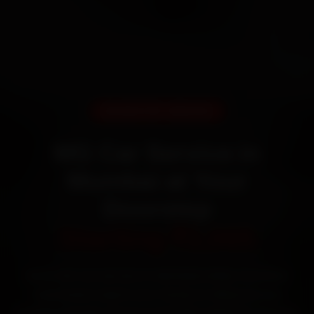
DOORSTEP SERVICE
MG Car Service in
Mumbai at Your
Doorstep
Starting ₹3,065
Book MG car service in Mumbai online. Certified
mechanics reach your home or office across
Andheri, Bandra, Powai and Dadar within 15 minutes,