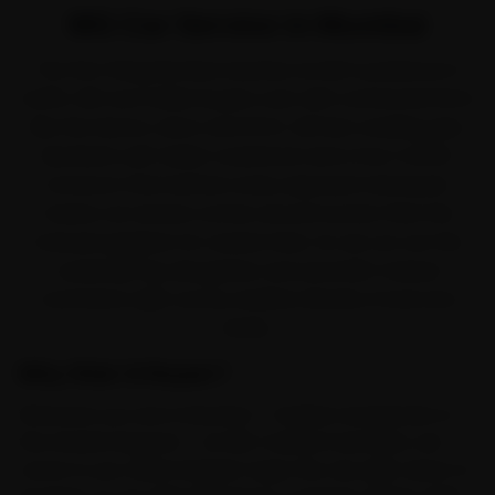
MG Car Service in Mumbai
The first thing Mumbai teaches an MG is patience in
traffic. MG won Indian buyers over with connected SUVs
like the Hector, Astor and ZS EV. All that crawling, plus
Mumbai's salt-laden coastal air and a four-month
monsoon that batters every exposed metal part,
means car service comes around sooner than the
manual suggests for owners here. So we cut out the
workshop trip altogether and send MG-trained
mechanics right across Andheri, Bandra, Powai and
Dadar.
Why Ride N Repair?
Wherever you are in Mumbai — Andheri and Bandra or
the streets beyond — an MG-trained mechanic can
come to you. Ride N Repair maps the city right down to