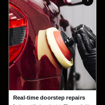
X
32+
30-Day
Cities in India
Service Warranty
Real-time doorstep repairs