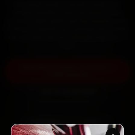
Book Maruti Suzuki car service in Surat online.
Certified mechanics reach your home or office
across City Light, Adajan, Vesu and Varachha within
15 minutes, fit genuine parts, and back the work with
a 30-day labour warranty. Most jobs wrap up in 2–3
hours.
Book Maruti Suzuki Car Service —
₹3,065 Onwards
Call +91 120 361 5050
2,00,000+
4.8★
Customers Served
Customer Rating