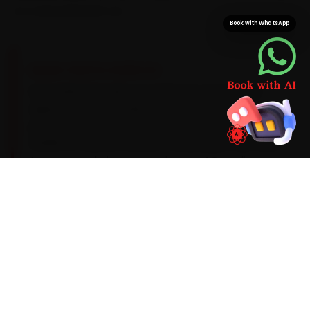
on a second parts run.
Book with WhatsApp
BRAND-SPECIFIC EXPERTISE
Every Maruti Suzuki car carries its own service
signature, and we plan around it. Its K-series
petrols run best on a 0W-20 synthetic oil and a
10,000 km service interval. The patterns our Surat
team sees during car service are AC cooling
that fades past 60,000 km, a suspension-strut
squeak and a CVT fluid top-up on the Baleno, so
we look for them up front instead of calling you
back. Should the diagnostic flag something
deeper, you get a clear quote before we
proceed.