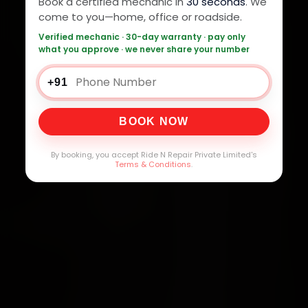
Book a certified mechanic in
30 seconds
. We
come to you—home, office or roadside.
Verified mechanic · 30-day warranty · pay only
what you approve · we never share your number
+91
BOOK NOW
By booking, you accept Ride N Repair Private Limited's
Terms & Conditions
.