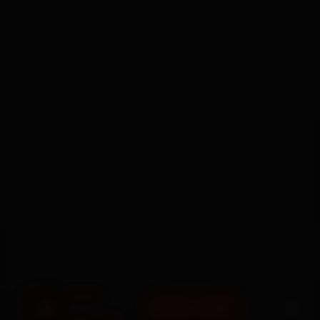
BOOK NOW