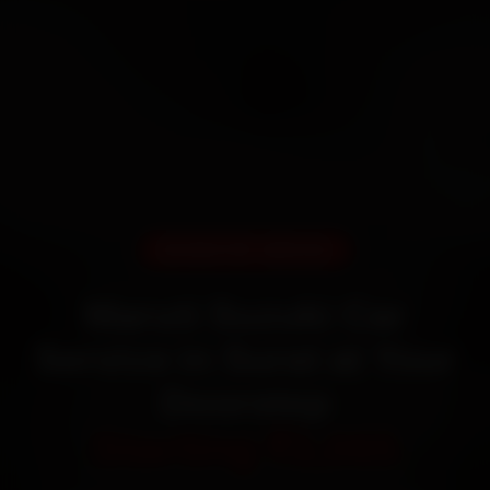
DOORSTEP SERVICE
Maruti Suzuki Car
Service in Surat at Your
Doorstep
Starting ₹3,065