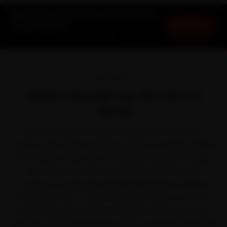
Maruti Suzuki Car Service in Surat at
Book Now
Your Doorstep
Starting ₹3,065 · 30-Day Warranty
OVERVIEW
Maruti Suzuki Car Service in
Surat
There is a reason a Maruti Suzuki feels at home on
Surat's roads. Maruti Suzuki put India on wheels with the
Swift, Baleno, Dzire, Alto and Ertiga. But park it through
one season of humid monsoon air that breeds
corrosion on exposed metal and fasteners, and the
small jobs pile up — which is precisely when car service
stops being optional. We bring the workshop to you
instead, covering City Light, Adajan, Vesu and Varachha