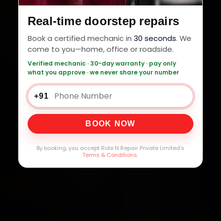
Real-time doorstep repairs
Book a certified mechanic in
30 seconds
. We
come to you—home, office or roadside.
Verified mechanic · 30-day warranty · pay only
what you approve · we never share your number
+91
BOOK NOW
By booking, you accept Ride N Repair Private Limited's
Terms & Conditions
.