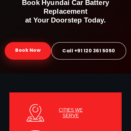
Book
Hyundai
Car Battery
Replacement
at Your Doorstep Today.
Doorstep service · Certified mechanics · ₹999 onwards ·
30-day warranty
Book Now
Call +91 120 361 5050
CITIES WE
SERVE