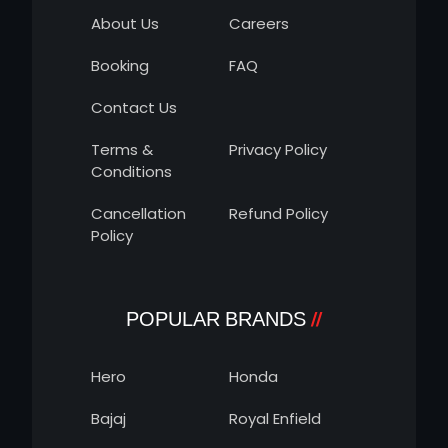
About Us
Careers
Booking
FAQ
Contact Us
Terms &
Privacy Policy
Conditions
Cancellation
Refund Policy
Policy
POPULAR BRANDS
Hero
Honda
Bajaj
Royal Enfield