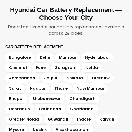
Hyundai Car Battery Replacement —
Choose Your City
Doorstep Hyundai car battery replacement available
across 29 cities.
CAR BATTERY REPLACEMENT
Bangalore
Delhi
Mumbai
Hyderabad
Chennai
Pune
Gurugram
Noida
Ahmedabad
Jaipur
Kolkata
Lucknow
Surat
Nagpur
Thane
Navi Mumbai
Bhopal
Bhubaneswar
Chandigarh
Dehradun
Faridabad
Ghaziabad
Greater Noida
Guwahati
Indore
Kalyan
Mysore
Nashik
Visakhapatnam