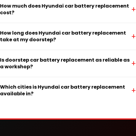
How much does Hyundai car battery replacement
+
cost?
How long does Hyundai car battery replacement
+
take at my doorstep?
Is doorstep car battery replacement as reliable as
+
a workshop?
Which cities is Hyundai car battery replacement
+
available in?