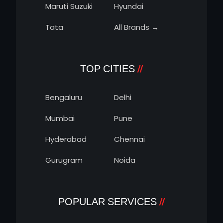
Maruti Suzuki
Hyundai
Tata
All Brands →
TOP CITIES
Bengaluru
Delhi
Mumbai
Pune
Hyderabad
Chennai
Gurugram
Noida
POPULAR SERVICES