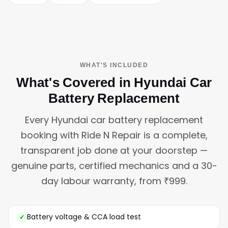
WHAT'S INCLUDED
What's Covered in Hyundai Car
Battery Replacement
Every Hyundai car battery replacement
booking with Ride N Repair is a complete,
transparent job done at your doorstep —
genuine parts, certified mechanics and a 30-
day labour warranty, from ₹999.
Battery voltage & CCA load test