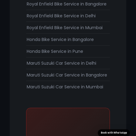
Royal Enfield Bike Service in Bangalore
Royal Enfield Bike Service in Delhi
Royal Enfield Bike Service in Mumbai
Honda Bike Service in Bangalore
Honda Bike Service in Pune
Maruti Suzuki Car Service in Delhi
Maruti Suzuki Car Service in Bangalore
Maruti Suzuki Car Service in Mumbai
Book with WhatsApp