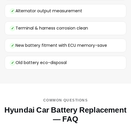
Alternator output measurement
Terminal & harness corrosion clean
New battery fitment with ECU memory-save
Old battery eco-disposal
COMMON QUESTIONS
Hyundai Car Battery Replacement
— FAQ