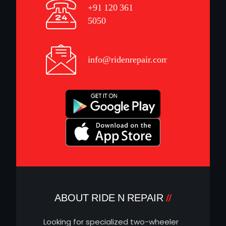
+91 120 361
5050
info@ridenrepair.com
ABOUT RIDE N REPAIR
Looking for specialized two-wheeler