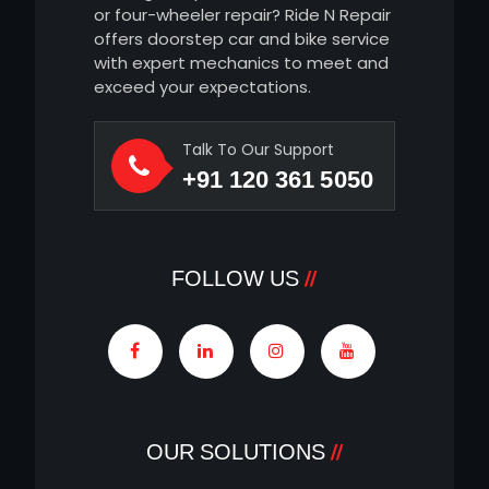
or four-wheeler repair? Ride N Repair
offers doorstep car and bike service
with expert mechanics to meet and
exceed your expectations.
Talk To Our Support
+91 120 361 5050
FOLLOW US
OUR SOLUTIONS