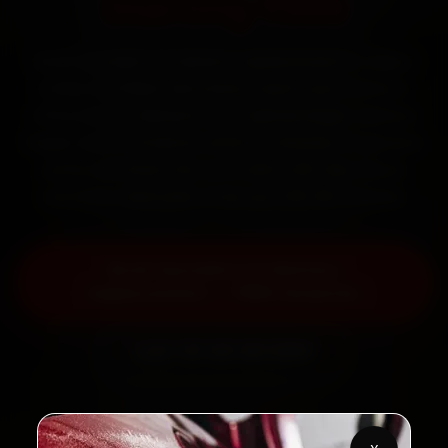
Starting ₹999
Book Hyundai car battery replacement in Jaipur
online. Certified mechanics reach your home or
office across Mansarovar, Vaishali Nagar, Malviya
Nagar and C-Scheme within 15 minutes, fit genuine
parts, and back the work with a 30-day labour
warranty. Most jobs wrap up in 30–60 minutes.
Book Hyundai Car Battery
Replacement — ₹999 Onwards
Call +91 120 361 5050