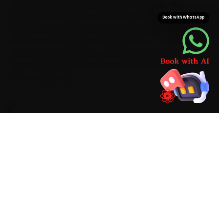
mechanic typically arrives inside 15 minutes. That
doorstep convenience means car battery
Book with WhatsApp
replacement wraps up at your gate while saving you
the 35-to-50 minutes a Mansarovar-to-C-Scheme
commute typically takes. With Hyundai-grade
consumables already on board, the job finishes in one
visit, no return trip.
BRAND-SPECIFIC EXPERTISE
On a Hyundai in Jaipur, the car battery
replacement jobs we see most start with a
battery that struggles to hold charge and the
wear that city heat and stop-go traffic bring on.
Our mechanics work the full checklist with digital
CCA testers, memory-saver devices and
battery hydrometers, fit Hyundai-appropriate