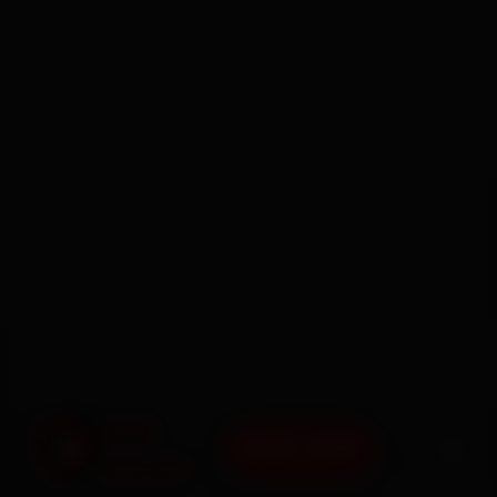
BOOK NOW