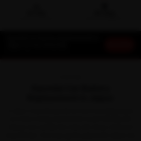
🛵
🛡️
15-min
30-Day
DOORSTEP ARRIVAL
SERVICE WARRANTY
Hyundai Car Battery Replacement in
Book Now
Jaipur at Your Doorstep
Starting ₹999 · 30-Day Warranty
OVERVIEW
Hyundai Car Battery
Replacement in Jaipur
In Jaipur, a Hyundai spends as much time idling in jams
as it does moving. Hyundai built a loyal following with
feature-rich cars like the Creta, i20, Venue, Verna and
Grand i10 Nios. That stop-go life, paired with Jaipur's dry