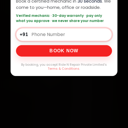
Book a certified mechanic in
30 seconds
. We
come to you—home, office or roadside.
Verified mechanic · 30-day warranty · pay only
what you approve · we never share your number
+91
BOOK NOW
By booking, you accept Ride N Repair Private Limited's
Terms & Conditions
.