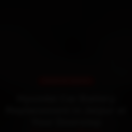
DOORSTEP SERVICE
Hyundai Car Battery
Replacement in Jaipur at
Your Doorstep