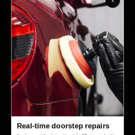
X
2,00,000+
4.8★
Customers Served
Customer Rating
32+
30-Day
Cities in India
Service Warranty
Real-time doorstep repairs