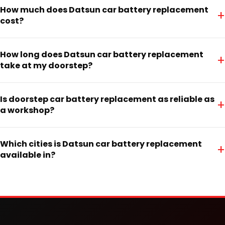
How much does Datsun car battery replacement
+
cost?
How long does Datsun car battery replacement
+
take at my doorstep?
Is doorstep car battery replacement as reliable as
+
a workshop?
Which cities is Datsun car battery replacement
+
available in?