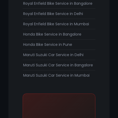
Royal Enfield Bike Service in Bangalore
Royal Enfield Bike Service in Delhi
Royal Enfield Bike Service in Mumbai
Honda Bike Service in Bangalore
Honda Bike Service in Pune
Maruti Suzuki Car Service in Delhi
Maruti Suzuki Car Service in Bangalore
Maruti Suzuki Car Service in Mumbai