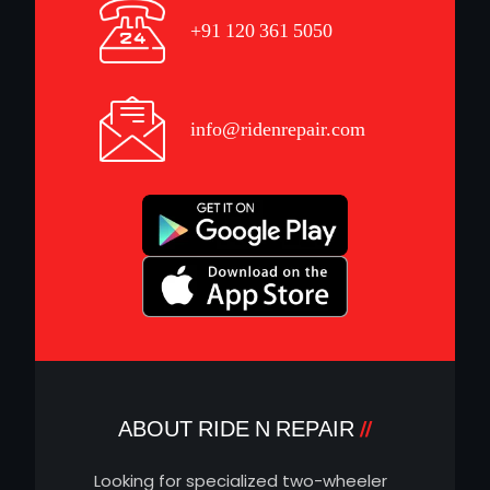
+91 120 361 5050
info@ridenrepair.com
ABOUT RIDE N REPAIR
Looking for specialized two-wheeler