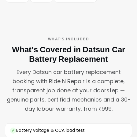
WHAT'S INCLUDED
What's Covered in Datsun Car
Battery Replacement
Every Datsun car battery replacement
booking with Ride N Repair is a complete,
transparent job done at your doorstep —
genuine parts, certified mechanics and a 30-
day labour warranty, from ₹999.
Battery voltage & CCA load test