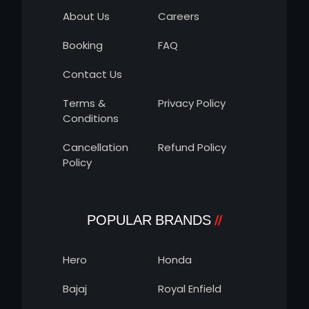
About Us
Careers
Booking
FAQ
Contact Us
Terms &
Privacy Policy
Conditions
Cancellation
Refund Policy
Policy
POPULAR BRANDS
Hero
Honda
Bajaj
Royal Enfield