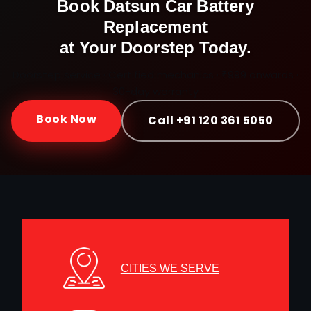
Book
Datsun
Car Battery
Replacement
at Your Doorstep Today.
Doorstep service · Certified mechanics · ₹999 onwards ·
30-day warranty
Book Now
Call +91 120 361 5050
CITIES WE SERVE