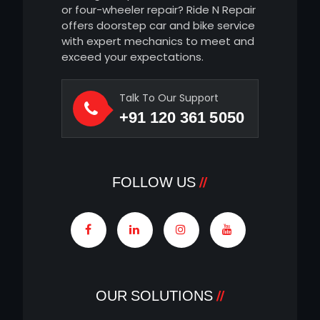
or four-wheeler repair? Ride N Repair
offers doorstep car and bike service
with expert mechanics to meet and
exceed your expectations.
Talk To Our Support
+91 120 361 5050
FOLLOW US
OUR SOLUTIONS