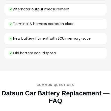
Alternator output measurement
Terminal & harness corrosion clean
New battery fitment with ECU memory-save
Old battery eco-disposal
COMMON QUESTIONS
Datsun Car Battery Replacement —
FAQ