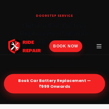
Home
›
Car Battery Replacement
›
Datsun
DOORSTEP SERVICE
Datsun Car Battery
Replacement at Your
Doorstep
BOOK NOW
Certified Datsun mechanics at your home or office
across India — genuine parts, 30-day labour
warranty, from ₹999.
Book Car Battery Replacement —
₹999 Onwards