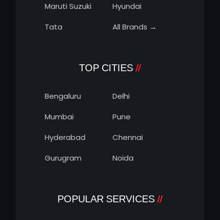
Maruti Suzuki
Hyundai
Tata
All Brands →
TOP CITIES
Bengaluru
Delhi
Mumbai
Pune
Hyderabad
Chennai
Gurugram
Noida
POPULAR SERVICES