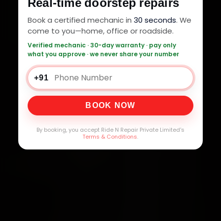
Real-time doorstep repairs
Book a certified mechanic in
30 seconds
. We
come to you—home, office or roadside.
Verified mechanic · 30-day warranty · pay only
what you approve · we never share your number
+91
BOOK NOW
By booking, you accept Ride N Repair Private Limited's
Terms & Conditions
.