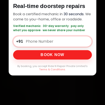
Real-time doorstep repairs
Book a certified mechanic in
30 seconds
. We
come to you—home, office or roadside.
Verified mechanic · 30-day warranty · pay only
what you approve · we never share your number
+91
BOOK NOW
By booking, you accept Ride N Repair Private Limited's
Terms & Conditions
.