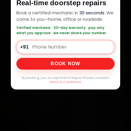
Real-time doorstep repairs
Book a certified mechanic in
30 seconds
. We
come to you—home, office or roadside.
Verified mechanic · 30-day warranty · pay only
what you approve · we never share your number
+91
BOOK NOW
By booking, you accept Ride N Repair Private Limited's
Terms & Conditions
.