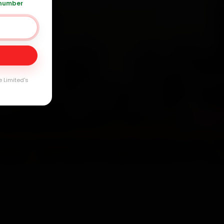
 number
Day
e Limited's
arranty