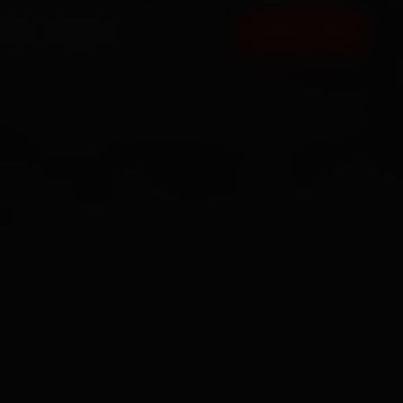
FAQ
CONTACT
BOOK NOW