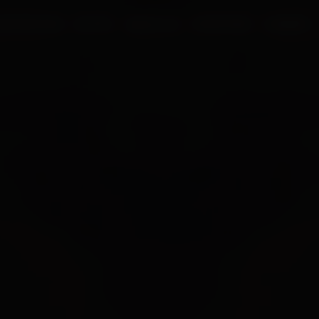
UR PROCESS
BLOGS
ABOUT US
FRANCHISE
CAREERS