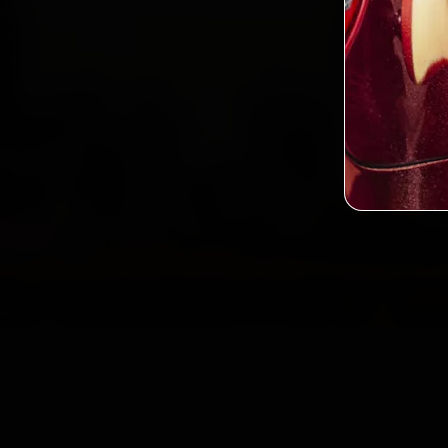
2,0
Custo