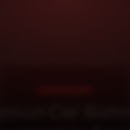
DOORSTEP SERVICE
tsun Car Batt