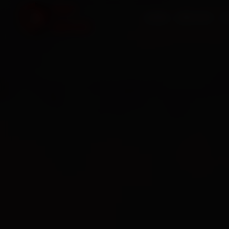
HOME
SERVICES
O