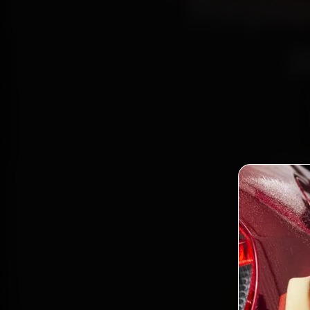
Repla
a
Book 
Certif
15, Sec
fit g
Bo