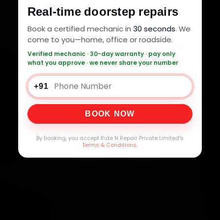
Real-time doorstep repairs
Book a certified mechanic in
30 seconds
. We
come to you—home, office or roadside.
Verified mechanic · 30-day warranty · pay only
what you approve · we never share your number
+91
BOOK NOW
By booking, you accept Ride N Repair Private Limited's
Terms & Conditions
.