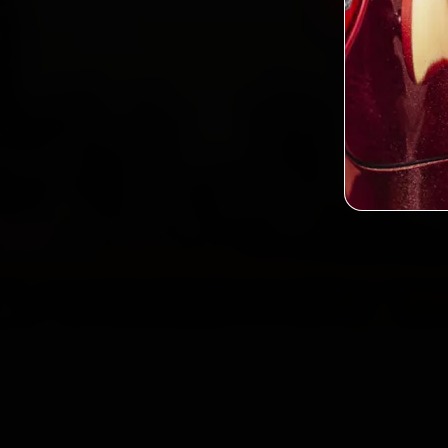
2,0
Custo