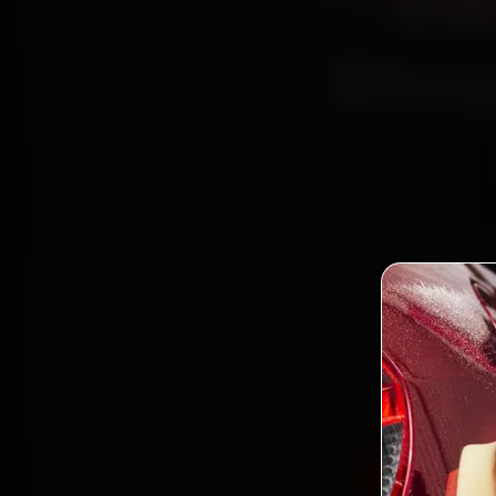
Da
Bhop
Book D
reach
Kola
gen
Book Dat