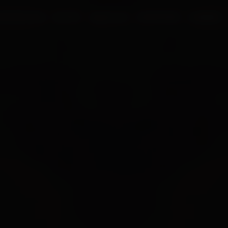
UR PROCESS
BLOGS
ABOUT US
FRANCHISE
CAREERS