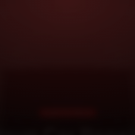
DOORSTEP SERVICE