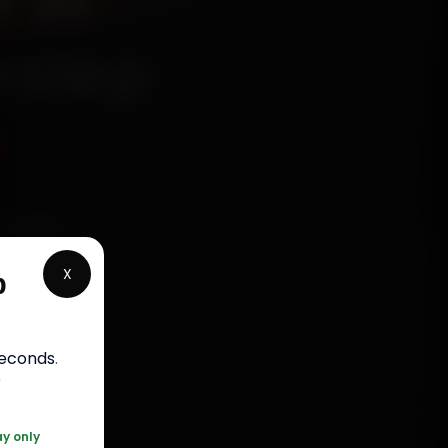
 in
rstep
chanics
olony,
X
p
, fit
bour
seconds
.
r
0 361 5050
ay only