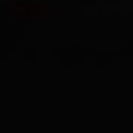
HOME
SERVICES
O