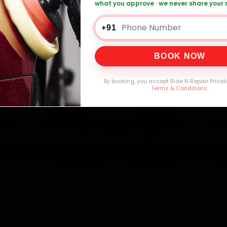
what you approve · we never share your
+91
0,000+
4.8★
32+
30-
mers Served
Customer Rating
Cities in India
Service W
BOOK NOW
By booking, you accept Ride N Repair Privat
Terms & Conditions
.