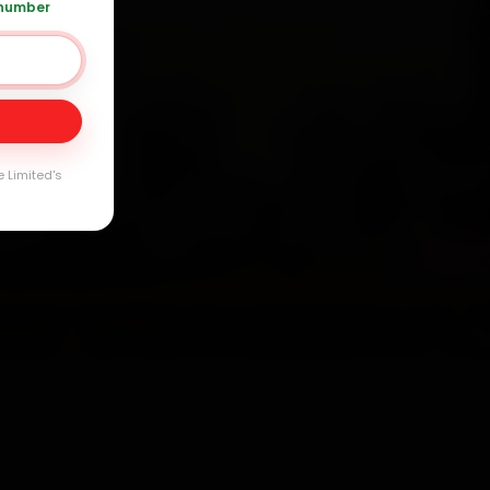
 number
Day
arranty
e Limited's