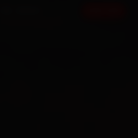
FAQ
CONTACT
BOOK NOW