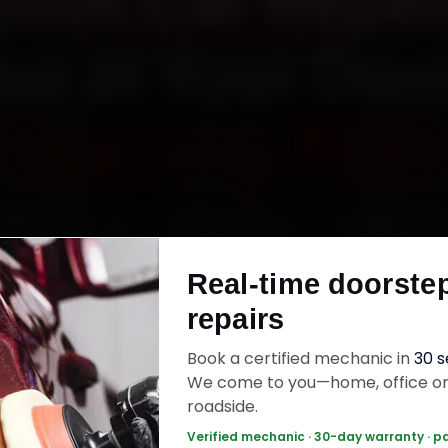
tsun Car Repair
al at Your Doo
Starting ₹999
atsun car repair in Bhopal online. Certified me
 your home or office across MP Nagar, Arera C
Real-time doorste
r Road and Hoshangabad Road within 15 minutes
repairs
uine parts, and back the work with a 30-day la
warranty. Most jobs wrap up in 3–5 hours.
Book a certified mechanic in
30 
We come to you—home, office o
roadside.
sun Car Repair — ₹999 Onwards
Call +91 12
Verified mechanic · 30-day warranty · p