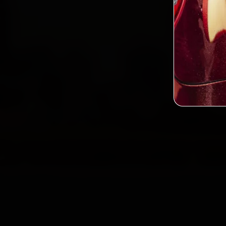
2,0
Custo