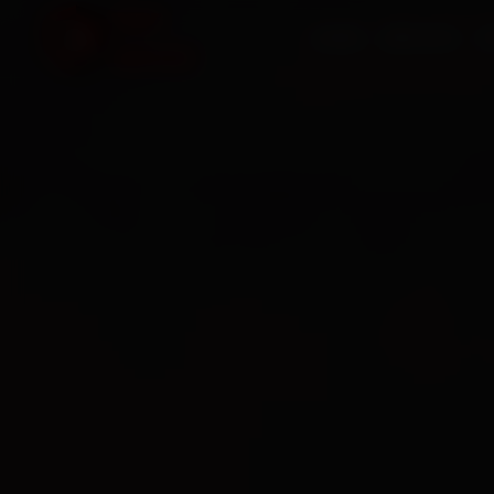
HOME
SERVICES
O