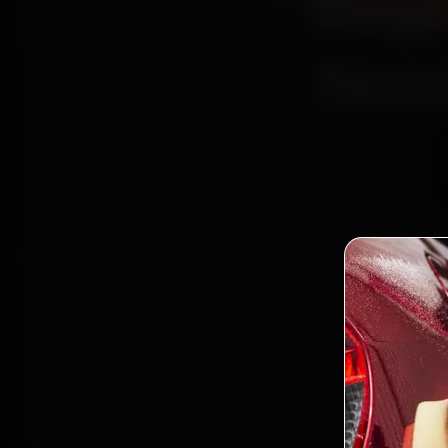
Repl
Noid
Book Da
Certif
Alpha I
parts, 
Bo