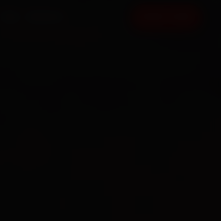
FAQ
CONTACT
BOOK NOW