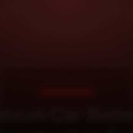
DOORSTEP SERVICE
tsun Car Batt