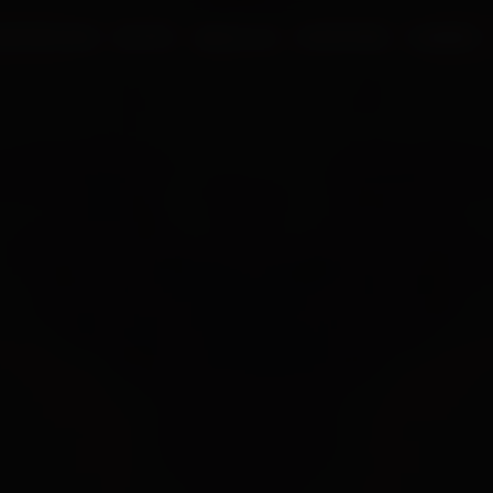
UR PROCESS
BLOGS
ABOUT US
FRANCHISE
CAREERS