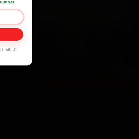
 number
Day
e Limited's
arranty