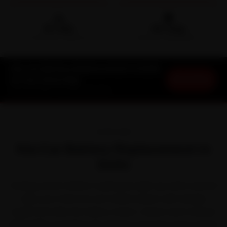
🛵
🛡️
15-min
30-Day
DOORSTEP ARRIVAL
SERVICE WARRANTY
Kia Car Battery Replacement in Delhi
Book Now
at Your Doorstep
Starting ₹999 · 30-Day Warranty
OVERVIEW
Kia Car Battery Replacement in
Delhi
Owning a Kia in Delhi is a pleasure right up until a service
slips your mind. Kia won Indian buyers with sharply
styled SUVs like the Seltos, Sonet, Carens and Carnival.
With Delhi's punishing 45-degree summers and a winter