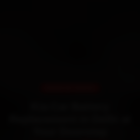
DOORSTEP SERVICE
Kia Car Battery
Replacement in Delhi at
Your Doorstep