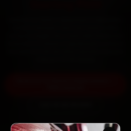
Starting ₹999
Book Kia car battery replacement in Delhi online.
Certified mechanics reach your home or office
across Connaught Place, South Delhi, Dwarka and
Rohini within 15 minutes, fit genuine parts, and back
the work with a 30-day labour warranty. Most jobs
wrap up in 30–60 minutes.
Book Kia Car Battery Replacement —
₹999 Onwards
Call +91 120 361 5050