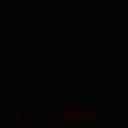
BOOK NOW