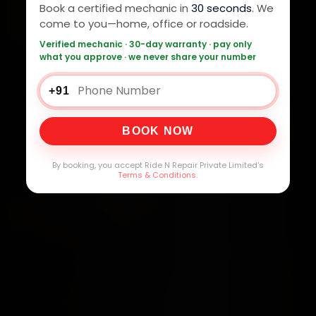
Book a certified mechanic in
30 seconds
. We
come to you—home, office or roadside.
Verified mechanic · 30-day warranty · pay only
what you approve · we never share your number
+91
BOOK NOW
By booking, you accept Ride N Repair Private Limited's
Terms & Conditions
.