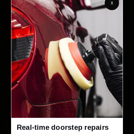
X
2,00,000+
4.8★
Customers Served
Customer Rating
32+
30-Day
Cities in India
Service Warranty
Real-time doorstep repairs