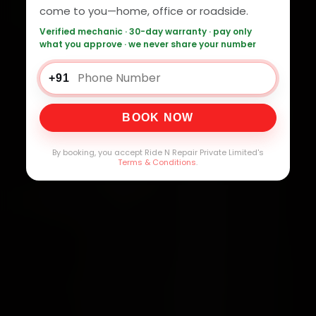
come to you—home, office or roadside.
Verified mechanic · 30-day warranty · pay only
what you approve · we never share your number
+91
BOOK NOW
By booking, you accept Ride N Repair Private Limited's
Terms & Conditions
.