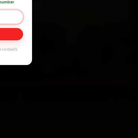
 number
+91 120 361 5050
Day
arranty
e Limited's