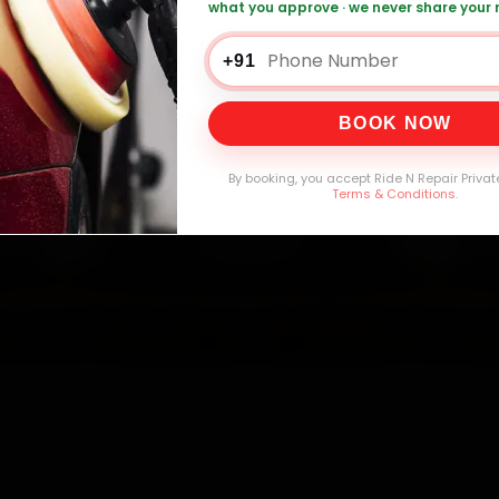
what you approve · we never share your
Battery Replacement — ₹999 Onwards
Call 
+91
BOOK NOW
0,000+
4.8★
32+
30-
mers Served
Customer Rating
Cities in India
Service W
By booking, you accept Ride N Repair Privat
Terms & Conditions
.