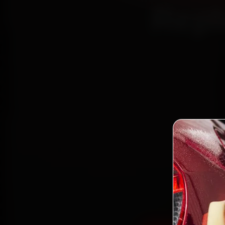
Repl
Book 
mechani
62, Sec
and ba