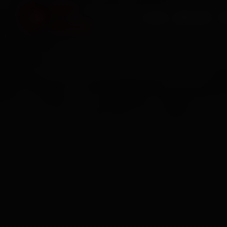
HOME
SERVICES
O