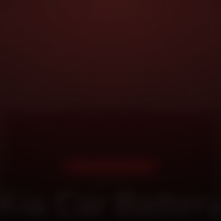
DOORSTEP SERVICE
Kia Car Batter