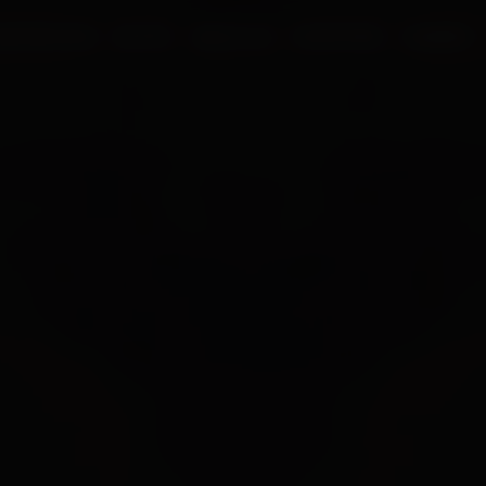
UR PROCESS
BLOGS
ABOUT US
FRANCHISE
CAREERS