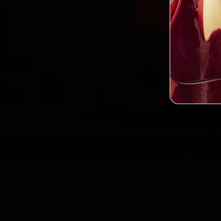
Book Kia Car 
2,0
Custo