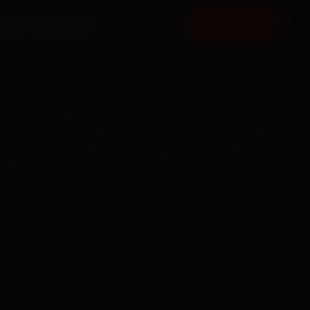
FAQ
CONTACT
BOOK NOW