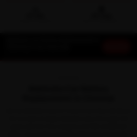
🛵
🛡️
15-min
30-Day
DOORSTEP ARRIVAL
SERVICE WARRANTY
Mahindra Car Battery Replacement in
Book Now
Chennai at Your Doorstep
Starting ₹999 · 30-Day Warranty
OVERVIEW
Mahindra Car Battery
Replacement in Chennai
Ask any Mahindra owner in Chennai and they will tell you
the car earns its keep. Mahindra owns the tough-SUV
space with the Thar, Scorpio N, XUV700, XUV300 and
Bolero. The trouble is that the daily grind of the peak-