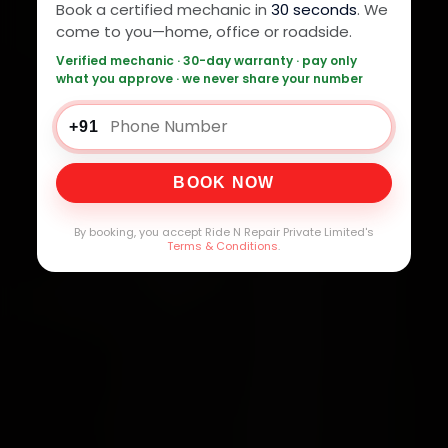
Book a certified mechanic in
30 seconds
. We
come to you—home, office or roadside.
Verified mechanic · 30-day warranty · pay only
what you approve · we never share your number
+91
BOOK NOW
By booking, you accept Ride N Repair Private Limited's
Terms & Conditions
.