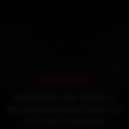
DOORSTEP SERVICE
Mahindra Car Battery
Replacement in Chennai
at Your Doorstep