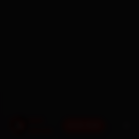
BOOK NOW