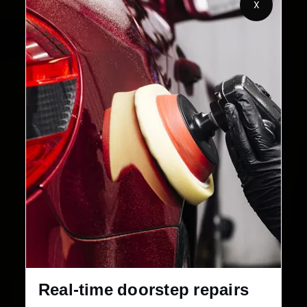
X
2,00,000+
4.8★
Customers Served
Customer Rating
32+
30-Day
Cities in India
Service Warranty
Real-time doorstep repairs