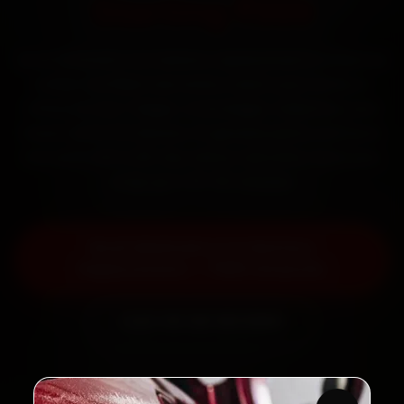
Starting ₹999
Book Mahindra car battery replacement in Chennai
online. Certified mechanics reach your home or
office across T Nagar, Anna Nagar, Velachery and
Adyar within 15 minutes, fit genuine parts, and back
the work with a 30-day labour warranty. Most jobs
wrap up in 30–60 minutes.
Book Mahindra Car Battery
Replacement — ₹999 Onwards
Call +91 120 361 5050