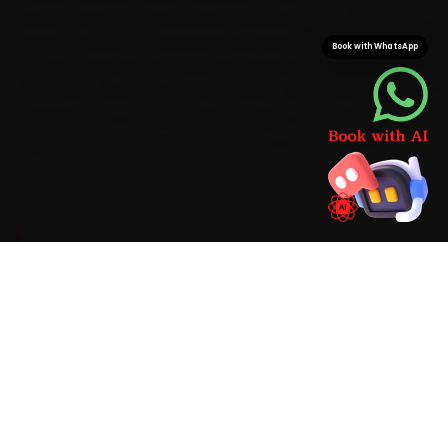
mechanic typically arrives inside 15 minutes. That
doorstep convenience means car battery
Book with WhatsApp
replacement wraps up at your gate while saving you
the 60-to-75 minutes an OMR-to-T-Nagar commute
regularly eats. With Mahindra-grade consumables
already on board, the job finishes in one visit, no return
trip.
BRAND-SPECIFIC EXPERTISE
For car battery replacement, a Mahindra gets
the same focused attention in Chennai as it
would in a workshop. We diagnose a battery
that struggles to hold charge and the related
wear on the spot with digital CCA testers,
memory-saver devices and battery
hydrometers, use Mahindra-appropriate parts,