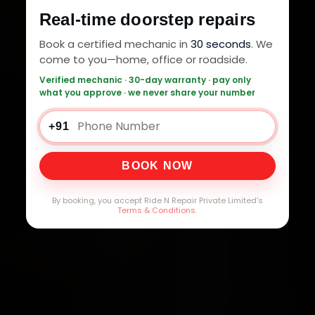
Real-time doorstep repairs
Book a certified mechanic in
30 seconds
. We
come to you—home, office or roadside.
Verified mechanic · 30-day warranty · pay only
what you approve · we never share your number
+91
BOOK NOW
By booking, you accept Ride N Repair Private Limited's
Terms & Conditions
.