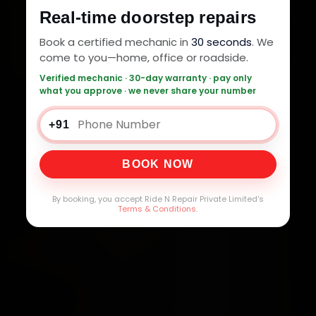
Real-time doorstep repairs
Book a certified mechanic in
30 seconds
. We
come to you—home, office or roadside.
Verified mechanic · 30-day warranty · pay only
what you approve · we never share your number
+91
BOOK NOW
By booking, you accept Ride N Repair Private Limited's
Terms & Conditions
.