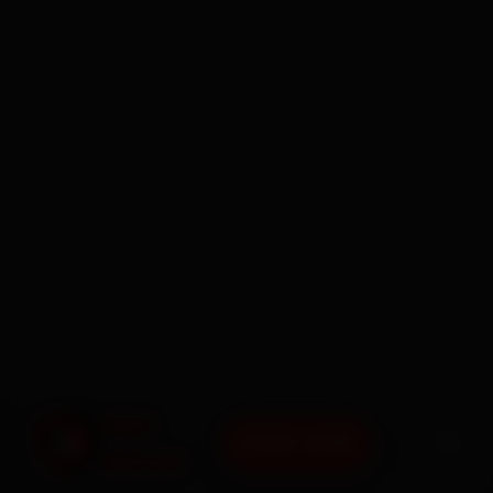
BOOK NOW