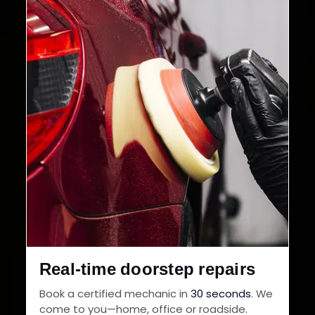
32+
30-Day
Cities in India
Service Warranty
Real-time doorstep repairs
Book a certified mechanic in
30 seconds
. We
come to you—home, office or roadside.