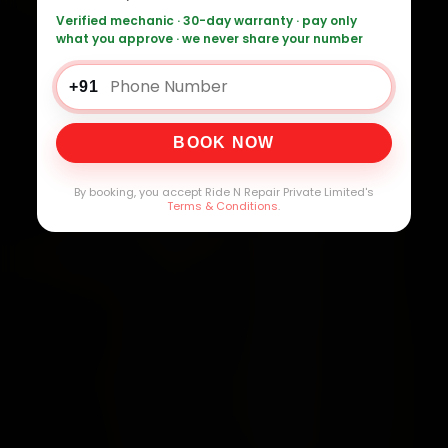
Verified mechanic · 30-day warranty · pay only
what you approve · we never share your number
+91
BOOK NOW
By booking, you accept Ride N Repair Private Limited's
Terms & Conditions
.