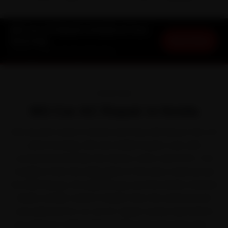
MG Car AC Repair in Noida at Your
Book Now
Doorstep
Starting ₹1,999 · 30-Day Warranty
OVERVIEW
MG Car AC Repair in Noida
Ask any MG owner in Noida and they will tell you the car
earns its keep. MG won Indian buyers over with
connected SUVs like the Hector, Astor and ZS EV. The
trouble is that the daily grind of the slow crawl across
the DND Flyway, the Expressway and the Noida-Greater
Noida corridor works it harder than the service book
ever planned for, so car AC repair comes due before
you expect it. Ride N Repair fixes that the easy way —