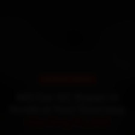
DOORSTEP SERVICE
MG Car AC Repair in
Noida at Your Doorstep
Starting ₹1,999