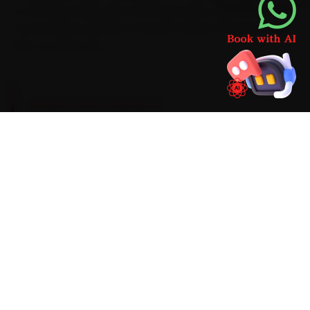
to-Greater Noida drive routinely takes. With MG-grade
consumables already on board, the job finishes in one
visit, no return trip.
BRAND-SPECIFIC EXPERTISE
Mention car AC repair on an MG and the first
thing our Noida mechanics check is an AC that
blows warm after ten minutes — the most
common reason owners call us. We carry MG-
appropriate parts and AC gas-recovery
stations, manifold gauges, UV leak detectors
and infrared thermometers on the van, finish
the job right at your door, and never begin extra
work without a transparent quote.