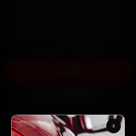
Book MG car AC repair in Noida online. Certified
mechanics reach your home or office across Sector
18, Sector 62, Sector 15 and Sector 37 within 15
minutes, fit genuine parts, and back the work with a
30-day labour warranty. Most jobs wrap up in 90–180
minutes.
Book MG Car AC Repair — ₹1,999
Onwards
Call +91 120 361 5050
2,00,000+
4.8★
X
Customers Served
Customer Rating