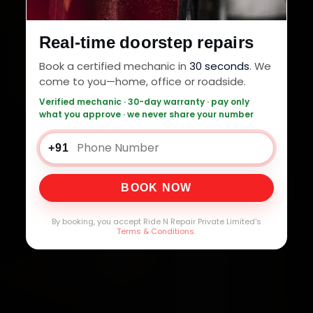
Real-time doorstep repairs
Book a certified mechanic in
30 seconds
. We
come to you—home, office or roadside.
Verified mechanic · 30-day warranty · pay only
what you approve · we never share your number
+91
BOOK NOW
By booking, you accept Ride N Repair Private Limited's
Terms & Conditions
.