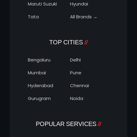
Maruti Suzuki
Hyundai
Tata
All Brands →
TOP CITIES
Bengaluru
Delhi
Mumbai
Pune
Hyderabad
Chennai
Gurugram
Noida
POPULAR SERVICES