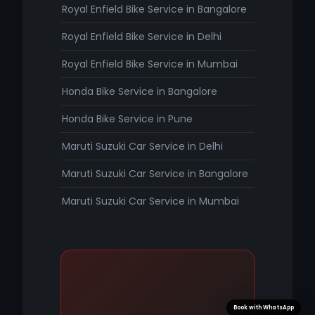
Royal Enfield Bike Service in Bangalore
Royal Enfield Bike Service in Delhi
Royal Enfield Bike Service in Mumbai
Honda Bike Service in Bangalore
Honda Bike Service in Pune
Maruti Suzuki Car Service in Delhi
Maruti Suzuki Car Service in Bangalore
Maruti Suzuki Car Service in Mumbai
Book with WhatsApp