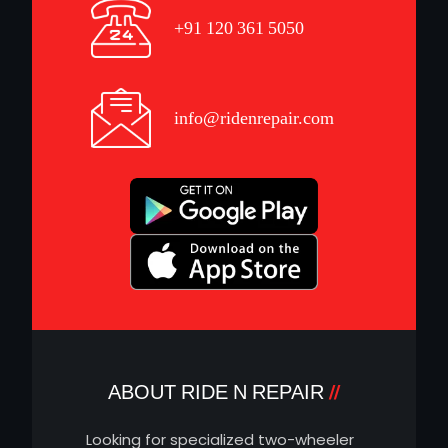
+91 120 361 5050
info@ridenrepair.com
ABOUT RIDE N REPAIR
Looking for specialized two-wheeler