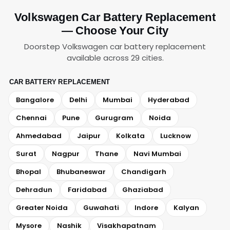
Volkswagen Car Battery Replacement
— Choose Your City
Doorstep Volkswagen car battery replacement
available across 29 cities.
CAR BATTERY REPLACEMENT
Bangalore
Delhi
Mumbai
Hyderabad
Chennai
Pune
Gurugram
Noida
Ahmedabad
Jaipur
Kolkata
Lucknow
Surat
Nagpur
Thane
Navi Mumbai
Bhopal
Bhubaneswar
Chandigarh
Dehradun
Faridabad
Ghaziabad
Greater Noida
Guwahati
Indore
Kalyan
Mysore
Nashik
Visakhapatnam