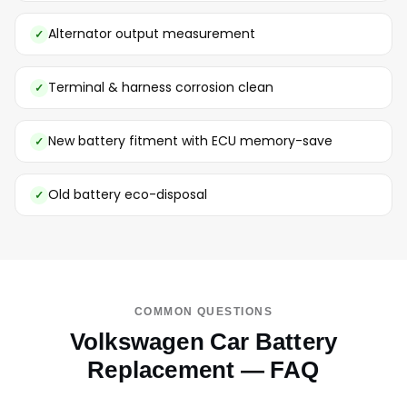
Alternator output measurement
Terminal & harness corrosion clean
New battery fitment with ECU memory-save
Old battery eco-disposal
COMMON QUESTIONS
Volkswagen Car Battery
Replacement — FAQ