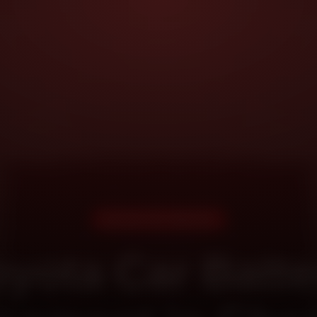
DOORSTEP SERVICE
oyota Car Batte