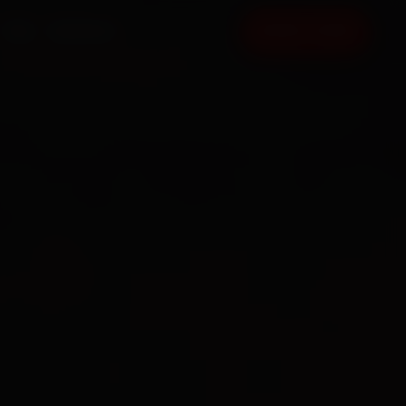
FAQ
CONTACT
BOOK NOW