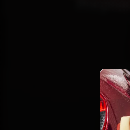
Repla
Book
Cert
Nagar, 
gen
Bo