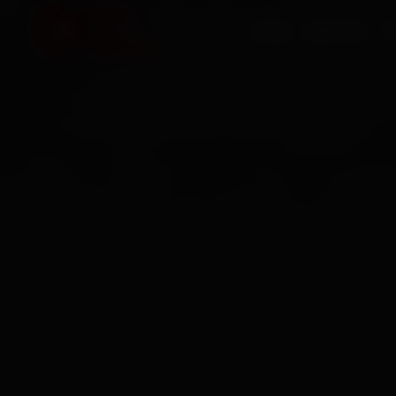
HOME
SERVICES
O