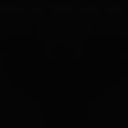
UR PROCESS
BLOGS
ABOUT US
FRANCHISE
CAREERS