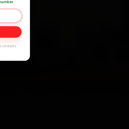
 number
Day
e Limited's
arranty