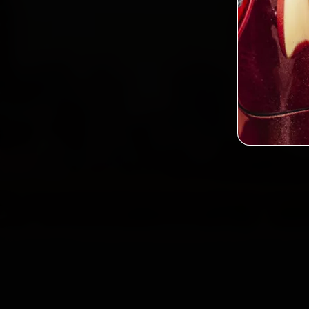
2,0
Custo