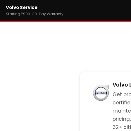
Home
Volvo Service
›
Brands
›
Volvo
Starting ₹999 · 30-Day Warranty
Volvo
Get pro
certifi
mainte
pricing
32+ citi