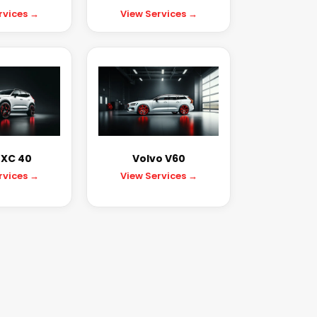
rvices →
View Services →
 XC 40
Volvo V60
rvices →
View Services →