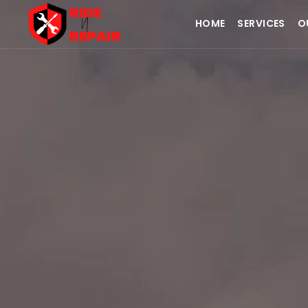
HOME
SERVICES
O