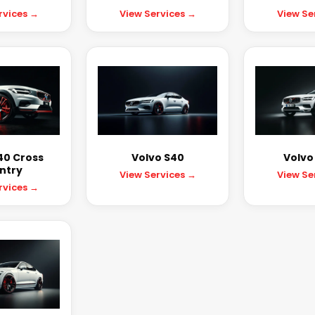
rvices →
View Services →
View Se
40 Cross
Volvo S40
Volvo
ntry
View Services →
View Se
rvices →