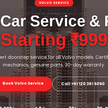
VOLVO SERVICE
 Car Service & 
Starting ₹999
ert doorstep service for all Volvo models. Certi
mechanics, genuine parts, 30-day warranty.
Book Volvo Service
Call +91 120 361 5050