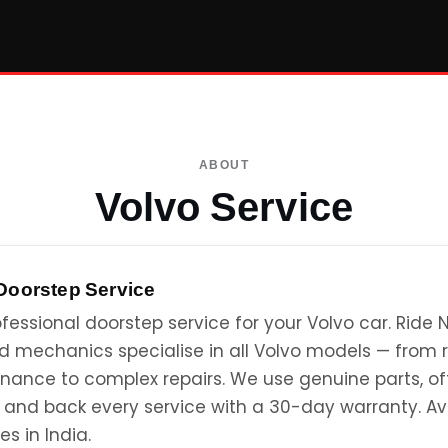
ABOUT
Volvo Service
Doorstep Service
fessional doorstep service for your Volvo car. Ride N
ed mechanics specialise in all Volvo models — from 
nance to complex repairs. We use genuine parts, of
, and back every service with a 30-day warranty. Av
es in India.