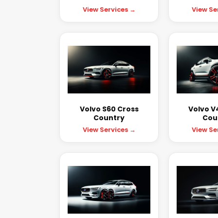
View Services →
View Se
Volvo S60 Cross
Volvo V
Country
Cou
View Services →
View Se