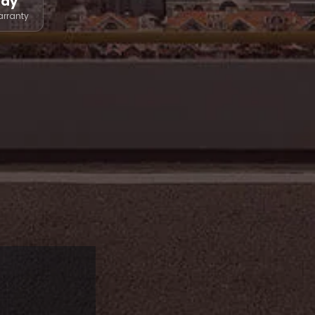
Day
arranty