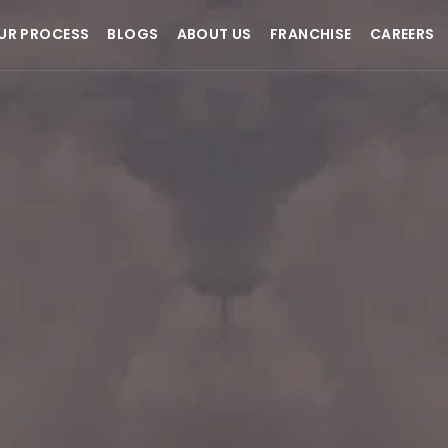
UR PROCESS
BLOGS
ABOUT US
FRANCHISE
CAREERS