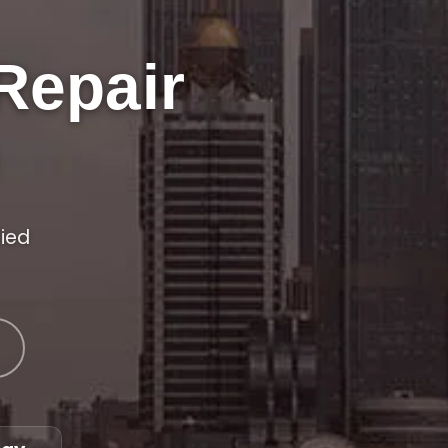
Repair
fied