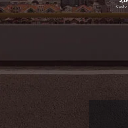
2,0
Custo