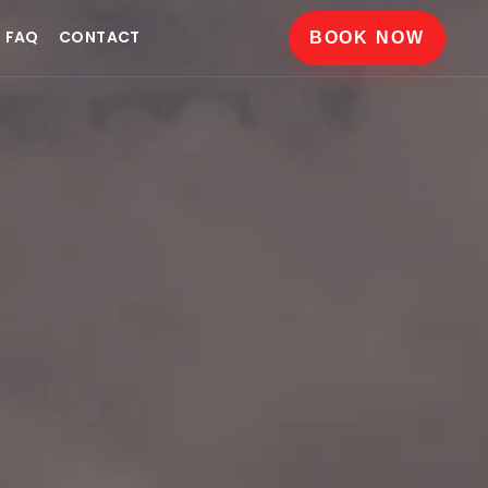
FAQ
CONTACT
BOOK NOW