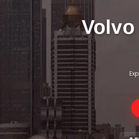
Volvo
Exp