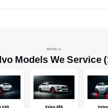
MODELS
lvo Models We Service (
o V40
Volvo S80
Volvo