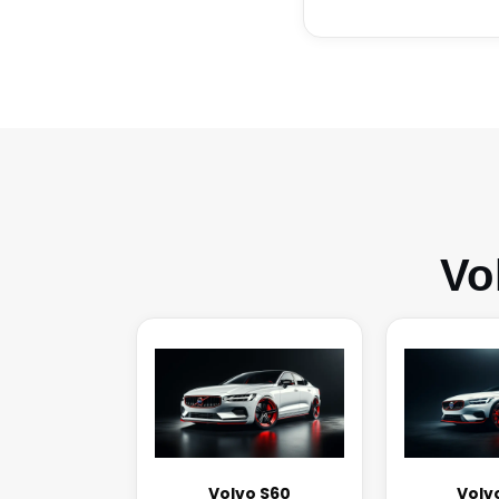
Vo
Volvo S60
Volv