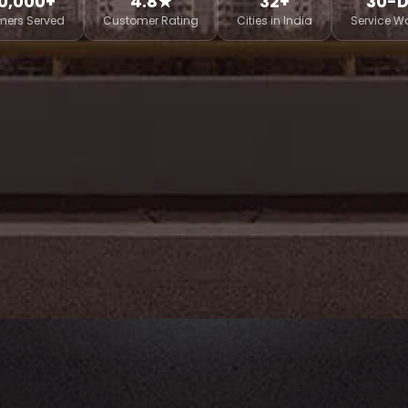
0,000+
4.8★
32+
30-
mers Served
Customer Rating
Cities in India
Service W