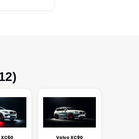
12)
 XC60
Volvo XC90