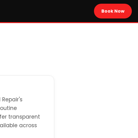
Book Now
 Repair's
routine
fer transparent
ailable across