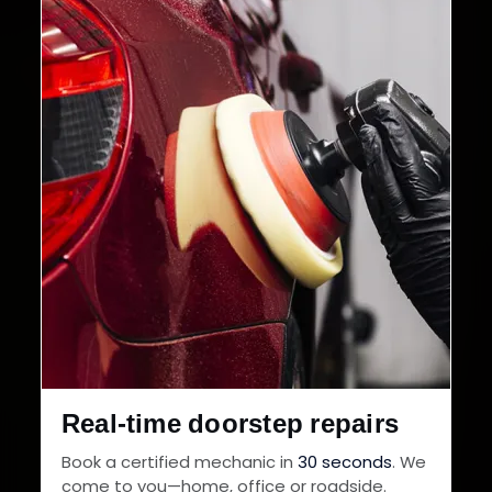
Cities in India
Service Warranty
Real-time doorstep repairs
Book a certified mechanic in
30 seconds
. We
come to you—home, office or roadside.