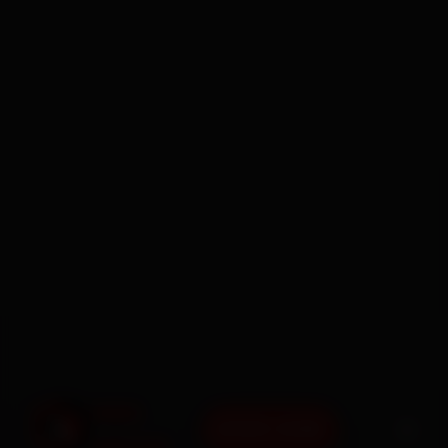
BOOK NOW