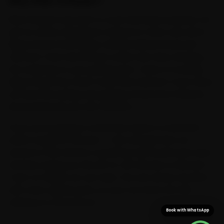
Why Ride N Repair?
Ride N Repair was built to cover Dehradun properly, not
just its centre. Mechanics trained on Volvo cars serve
Rajpur Road, Patel Nagar, Sahastradhara Road and
Clement Town and the pin codes next door, bringing
the workshop to your parking spot. Years of crossing
Rajpur Road, the Clock Tower and Clement Town mean
we read the buildup along Rajpur Road and Chakrata
Road and book your slot around it.
Once your booking is confirmed, expect a mechanic
within roughly 15 minutes — fast enough that car
service is over before a workshop trip would even have
started, saving you the 30-to-40 minutes a Clement-
Town-to-Rajpur run can take. The van arrives stocked
with Volvo-grade parts, so your car never sits idle
waiting on a second run.
Book with WhatsApp