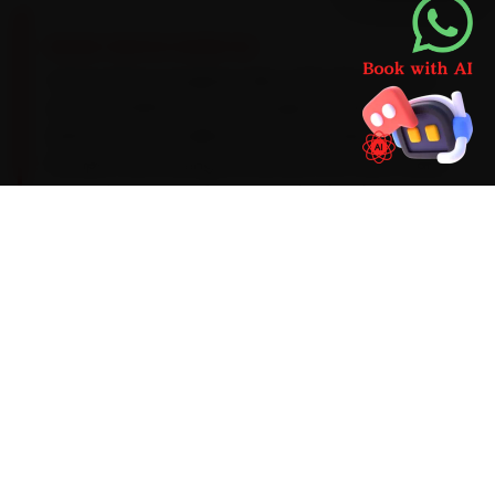
BRAND-SPECIFIC EXPERTISE
Volvo's Drive-E engines take a 0W-20 synthetic
oil on a 15,000 km service cadence, with an
ADAS-sensor recalibration after windscreen or
bumper work. During car service, the Volvo faults
we run into most often around Dehradun are
Sensus infotainment lag, ADAS-sensor
recalibration and an air-suspension compressor
fault on the XC90. We factor them into the job
up front rather than calling you back later, and
we flag anything deeper before we touch it.
Mechanics trained on
XC40
XC60
XC90
S90
S60