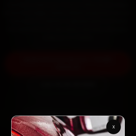
mechanics reach your home or office across Rajpur
Road, Patel Nagar, Sahastradhara Road and Clement
Town within 15 minutes, fit genuine parts, and back
the work with a 30-day labour warranty. Most jobs
wrap up in 2–3 hours.
Book Volvo Car Service — ₹3,065
Onwards
Call +91 120 361 5050
2,00,000+
4.8★
Customers Served
Customer Rating
X
32+
30-Day