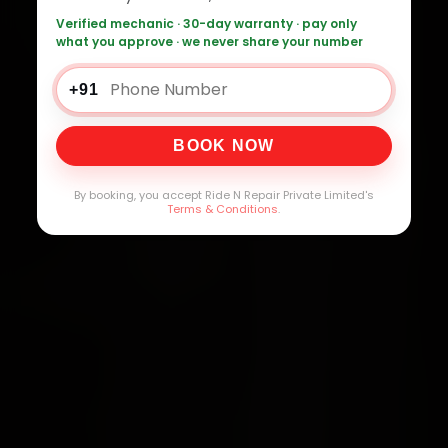
Verified mechanic · 30-day warranty · pay only
what you approve · we never share your number
+91
BOOK NOW
By booking, you accept Ride N Repair Private Limited's
Terms & Conditions
.