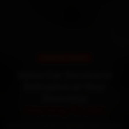
DOORSTEP SERVICE
Volvo Car Service in
Dehradun at Your
Doorstep
Starting ₹3,065
Book Volvo car service in Dehradun online. Certified