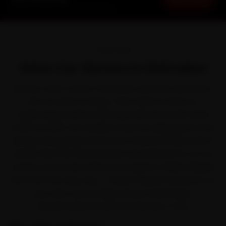
Starting ₹3,065 · 30-Day Warranty
OVERVIEW
Volvo Car Service in Dehradun
Ask any Volvo owner in Dehradun and they will tell you
the car earns its keep. Volvo built its name on
understated, safety-led luxury with the XC40, XC60,
XC90 and S90. The trouble is that the daily grind of the
buildup along Rajpur Road and Chakrata Road works it
harder than the service book ever planned for, so car
service comes due before you expect it. Ride N Repair
fixes that the easy way — brand-trained mechanics at
your door across Rajpur Road, Patel Nagar,
Sahastradhara Road and Clement Town.