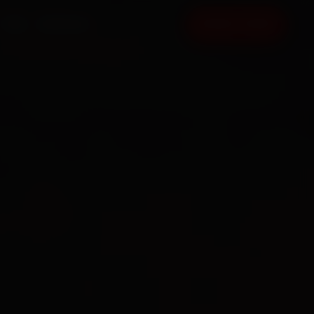
FAQ
CONTACT
BOOK NOW