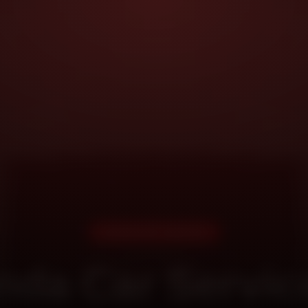
DOORSTEP SERVICE
da Car Servic