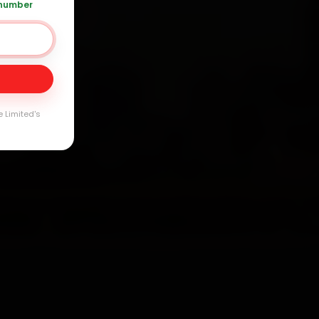
 number
20 361 5050
Day
arranty
e Limited's