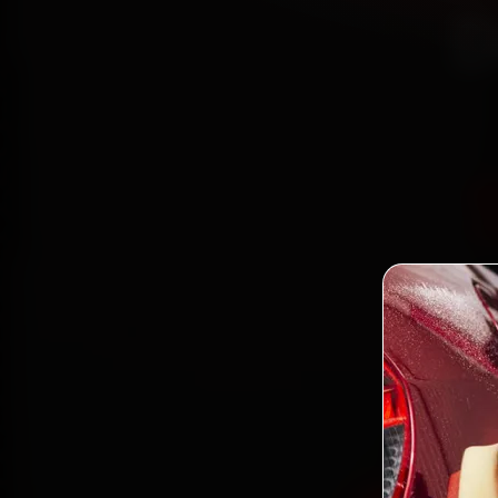
D
Bo
mecha
Patel N
minute