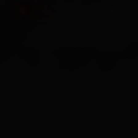
HOME
SERVICES
O