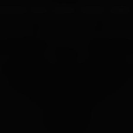
UR PROCESS
BLOGS
ABOUT US
FRANCHISE
CAREERS