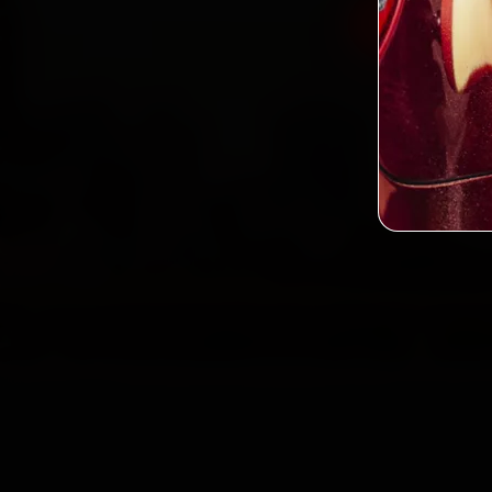
Book Hond
2,0
Custo