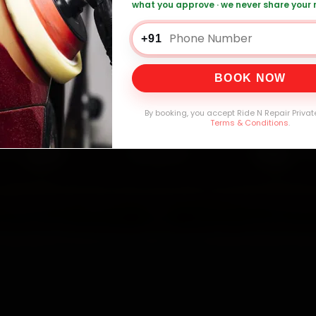
what you approve · we never share your
a Car Service — ₹3,065 Onwards
Call +91 1
+91
BOOK NOW
0,000+
4.8★
32+
30-
mers Served
Customer Rating
Cities in India
Service W
By booking, you accept Ride N Repair Privat
Terms & Conditions
.