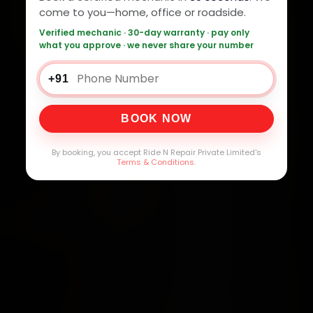
come to you—home, office or roadside.
Verified mechanic · 30-day warranty · pay only
what you approve · we never share your number
+91
BOOK NOW
By booking, you accept Ride N Repair Private Limited's
Terms & Conditions
.