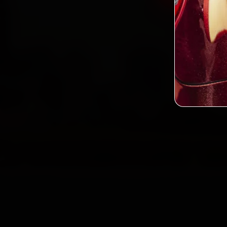
2,0
Custo