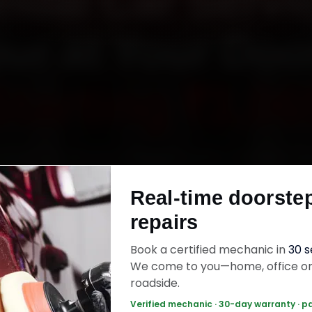
ndai Car Servic
ur at Your Doo
Starting ₹3,06
undai car service in Nagpur online. Certified m
 your home or office across Sadar, Dharampeth,
Real-time doorste
and Manish Nagar within 15 minutes, fit genuine
repairs
ck the work with a 30-day labour warranty. Mo
wrap up in 2–3 hours.
Book a certified mechanic in
30 
We come to you—home, office o
roadside.
ai Car Service — ₹3,065 Onwards
Call +91 
Verified mechanic · 30-day warranty · p