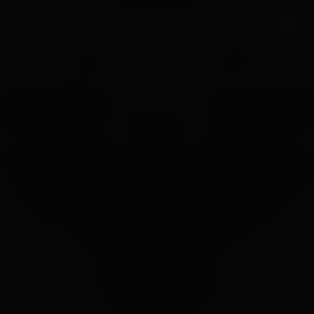
UR PROCESS
BLOGS
ABOUT US
FRANCHISE
CAREERS