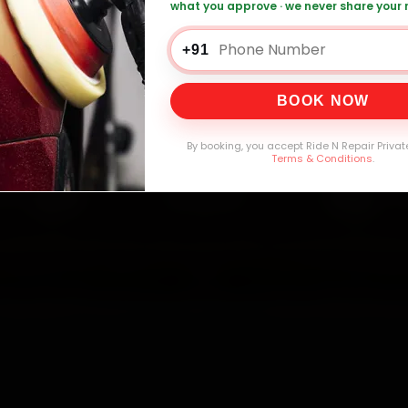
what you approve · we never share your
+91
0,000+
4.8★
32+
30-
mers Served
Customer Rating
Cities in India
Service W
BOOK NOW
By booking, you accept Ride N Repair Privat
Terms & Conditions
.