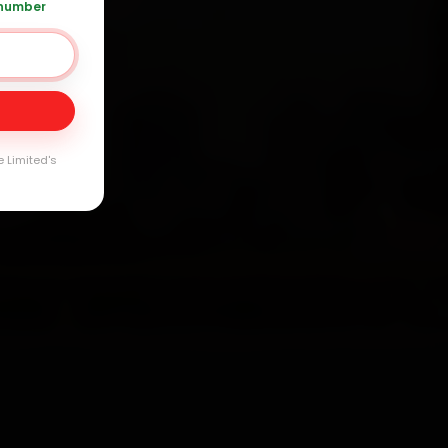
 number
Day
arranty
e Limited's