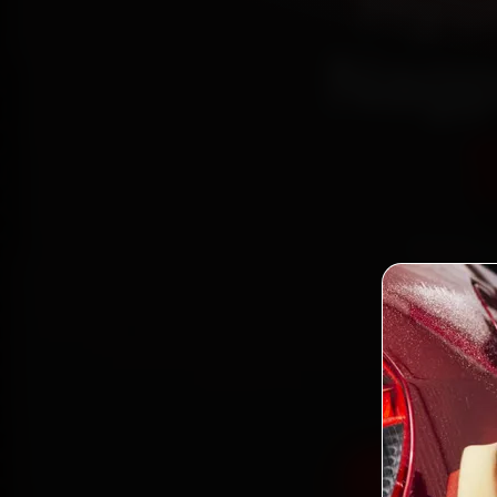
Hyu
Nagp
Book Hy
reach
Lines 
and ba
Book Hyund