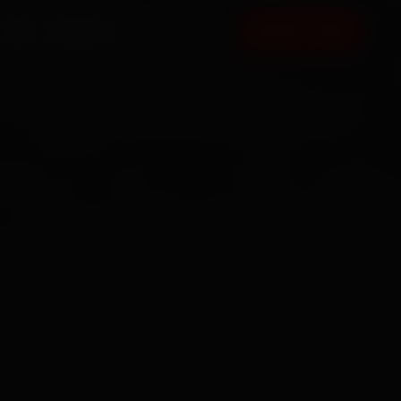
FAQ
CONTACT
BOOK NOW