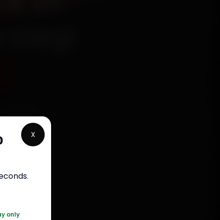
e in
rstep
5
echanics
 Civil
X
p
 parts,
st jobs
seconds
.
r
120 361 5050
ay only