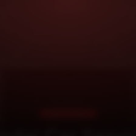
DOORSTEP SERVICE