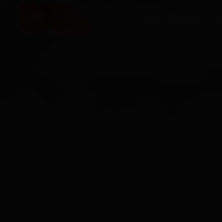
HOME
SERVICES
O