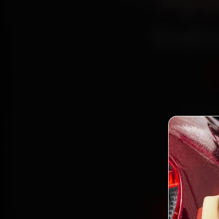
Hyu
Indo
Book Hy
reac
Palasi
and ba
Book Hyund