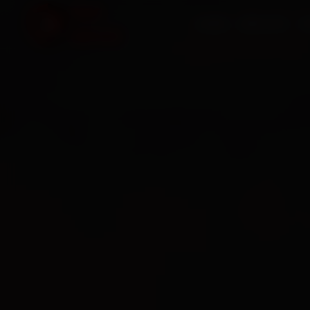
HOME
SERVICES
O