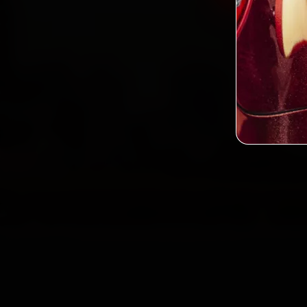
2,0
Custo