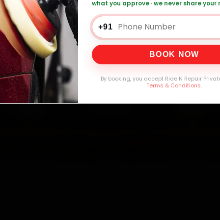
what you approve · we never share your
+91
0,000+
4.8★
32+
30-
mers Served
Customer Rating
Cities in India
Service W
BOOK NOW
By booking, you accept Ride N Repair Privat
Terms & Conditions
.