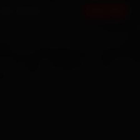
FAQ
CONTACT
BOOK NOW