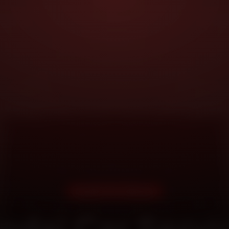
DOORSTEP SERVICE