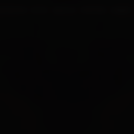
UR PROCESS
BLOGS
ABOUT US
FRANCHISE
CAREERS