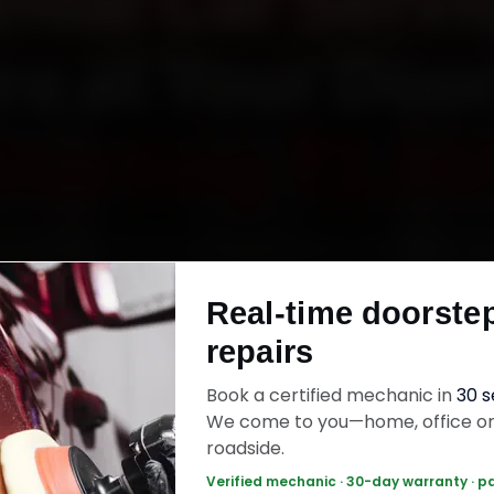
ndai Car Servic
re at Your Doo
Starting ₹3,06
undai car service in Indore online. Certified m
h your home or office across Vijay Nagar, Raj
Real-time doorste
a and MIG Colony within 15 minutes, fit genuine
repairs
ck the work with a 30-day labour warranty. Mo
wrap up in 2–3 hours.
Book a certified mechanic in
30 
We come to you—home, office o
roadside.
ai Car Service — ₹3,065 Onwards
Call +91 
Verified mechanic · 30-day warranty · p