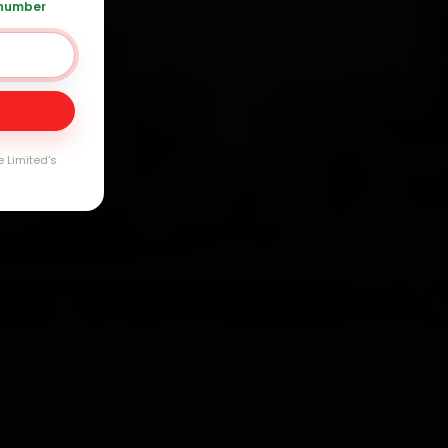
 number
Day
arranty
e Limited's