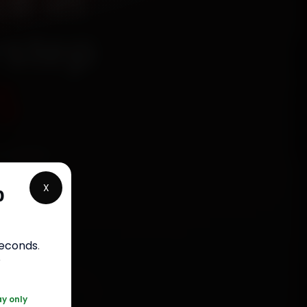
e in
rstep
5
echanics
wada,
X
p
 parts,
st jobs
seconds
.
r
120 361 5050
ay only