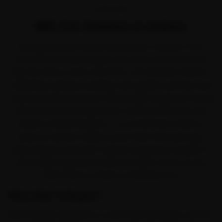
OVERVIEW
MG Car Service in Indore
Running an MG in Indore settles into a rhythm of its
own. MG won Indian buyers over with connected SUVs
like the Hector, Astor and ZS EV. Yet between Indore's
mild Malwa-plateau weather with gentle summers and
cool, dry winters and the office-peak congestion along
AB Road and the Ring Road, it works harder than any
service manual assumes — so an MG here tends to
need car service a little sooner than the book says.
Ride N Repair sends MG-trained mechanics straight to
Vijay Nagar, Rajwada, Palasia and MIG Colony so you
never have to chase a workshop for it.
Why Ride N Repair?
Ride N Repair was built to cover Indore properly, not just