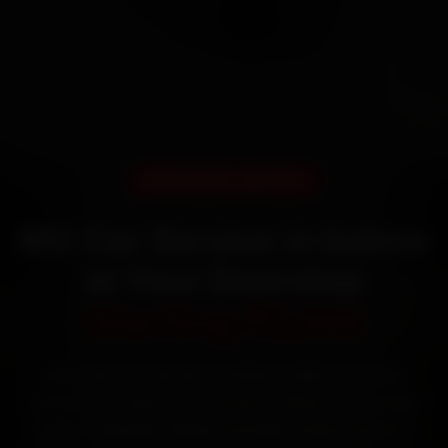
DOORSTEP SERVICE
MG Car Service in Indore
at Your Doorstep
Starting ₹3,065
Book MG car service in Indore online. Certified
mechanics reach your home or office across Vijay
Nagar, Rajwada, Palasia and MIG Colony within 15