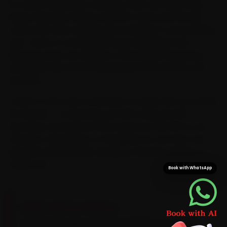
its centre. Mechanics trained on MG cars serve Vijay
Nagar, Rajwada, Palasia and MIG Colony and the pin
codes next door, bringing the workshop to your parking
spot. Years of crossing AB Road, Vijay Nagar and
Rajwada mean we read the office-peak congestion
along AB Road and the Ring Road and book your slot
around it.
Confirm a slot and a mechanic is usually with you inside
15 minutes — no blocking out half a day, just the
doorstep convenience that saves you the 30-to-40
minutes a Vijay Nagar-to-Rajwada run can take. We
bring MG-specific parts along, so the job is done in a
single visit.
Book with WhatsApp
BRAND-SPECIFIC EXPERTISE
MG petrols take a 5W-30 synthetic on a 10,000