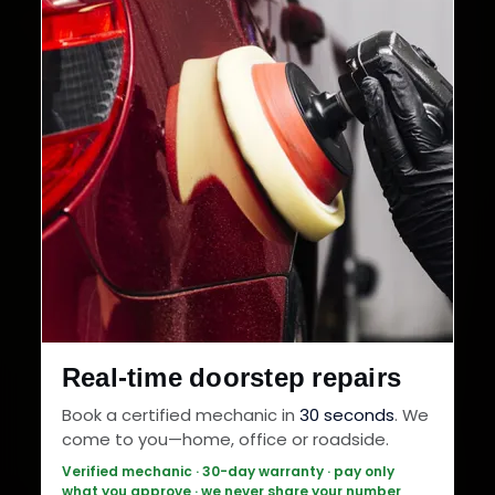
Real-time doorstep repairs
Book a certified mechanic in
30 seconds
. We
come to you—home, office or roadside.
Verified mechanic · 30-day warranty · pay only
what you approve · we never share your number