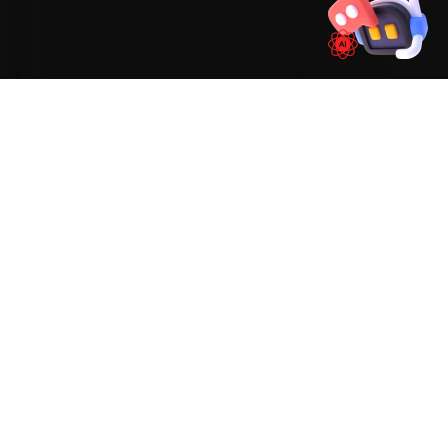
km cadence, while the EVs need a 20,000 km
battery-coolant audit. On an MG, the work our
Indore mechanics see most during car service
tends to involve an infotainment freeze on the
Hector, ADAS-sensor recalibration on the Astor
and a HVAC blower fault — so we build those
checks into every visit and widen the standard
scope the moment the diagnostic sweep flags
an early warning sign.
Mechanics trained on
Hector
Astor
Gloster
ZS EV