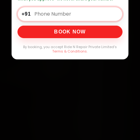
+91
BOOK NOW
By booking, you accept Ride N Repair Private Limited's
Terms & Conditions
.