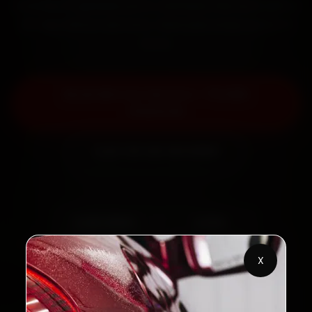
minutes, fit genuine parts, and back the work with a
30-day labour warranty. Most jobs wrap up in 2–3
hours.
Book MG Car Service — ₹3,065
Onwards
Call +91 120 361 5050
2,00,000+
4.8★
Customers Served
Customer Rating
X
32+
30-Day
Cities in India
Service Warranty