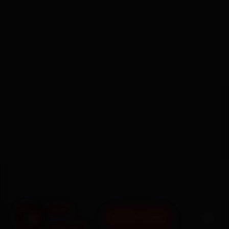
BOOK NOW