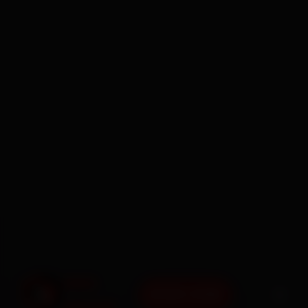
BOOK NOW