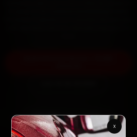
mechanics reach your home or office across Sector
15, Sector 37, NIT Faridabad and Ballabhgarh within
15 minutes, fit genuine parts, and back the work with
a 30-day labour warranty. Most jobs wrap up in 2–3
hours.
Book Volvo Car Service — ₹3,065
Onwards
Call +91 120 361 5050
2,00,000+
4.8★
Customers Served
Customer Rating
X
32+
30-Day