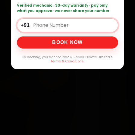
Verified mechanic · 30-day warranty · pay only
what you approve · we never share your number
+91
BOOK NOW
By booking, you accept Ride N Repair Private Limited's
Terms & Conditions
.