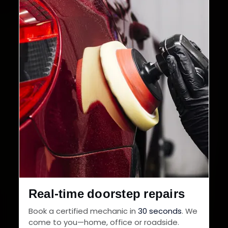
Cities in India
Service Warranty
Real-time doorstep repairs
Book a certified mechanic in
30 seconds
. We
come to you—home, office or roadside.