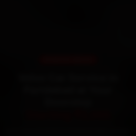
DOORSTEP SERVICE
Volvo Car Service in
Faridabad at Your
Doorstep
Starting ₹3,065
Book Volvo car service in Faridabad online. Certified