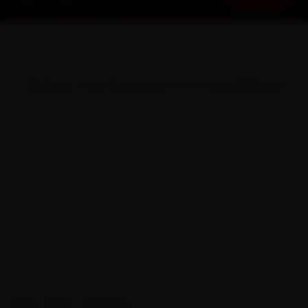
Starting ₹3,065 · 30-Day Warranty
OVERVIEW
Volvo Car Service in Faridabad
There is a reason a Volvo feels at home on Faridabad's
roads. Volvo built its name on understated, safety-led
luxury with the XC40, XC60, XC90 and S90. But park it
through one season of industrial-belt dust that clogs
air filters far faster than average, and the small jobs
pile up — which is precisely when car service stops
being optional. We bring the workshop to you instead,
covering Sector 15, Sector 37, NIT Faridabad and
Ballabhgarh and the streets around them on a single
visit.
Why Ride N Repair?