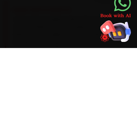
BRAND-SPECIFIC EXPERTISE
Volvo's Drive-E engines take a 0W-20 synthetic
oil on a 15,000 km service cadence, with an
ADAS-sensor recalibration after windscreen or
bumper work. During car service, the Volvo faults
we run into most often around Faridabad are
Sensus infotainment lag, ADAS-sensor
recalibration and an air-suspension compressor
fault on the XC90. We factor them into the job
up front rather than calling you back later, and
we flag anything deeper before we touch it.
Mechanics trained on
XC40
XC60
XC90
S90
S60