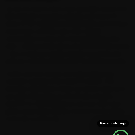
You do not need to find a Volvo specialist across town.
Ride N Repair's mechanics already cover Sector 15,
Sector 37, NIT Faridabad and Ballabhgarh and the lanes
around them, and they carry Volvo-specific
consumables on every visit. Knowing Faridabad first-
hand — Mathura Road, Sector 21 and the NIT belt and all
— lets us reach you quickly and plan around the slow
build-up on Mathura Road and at the Badarpur border.
Confirm your slot and you are rarely waiting long — a
mechanic typically arrives inside 15 minutes. That
doorstep convenience means car service wraps up at
your gate while saving you the 35-plus minutes a
Sector 21-to-Old Faridabad run can cost. With Volvo-
grade consumables already on board, the job finishes
in one visit, no return trip.
Book with WhatsApp