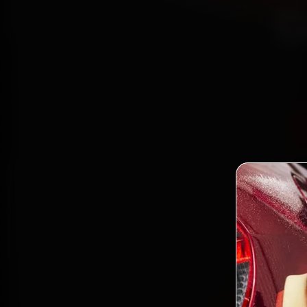
G
Bo
mechan
Road
gen