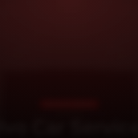
DOORSTEP SERVICE
lvo Car Service