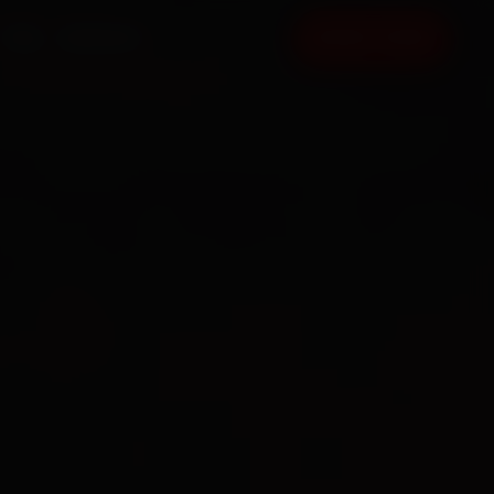
FAQ
CONTACT
BOOK NOW