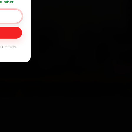
 number
20 361 5050
Day
arranty
e Limited's