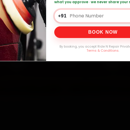
what you approve · we never share your
o Car Service — ₹3,065 Onwards
Call +91 1
+91
BOOK NOW
0,000+
4.8★
32+
30-
mers Served
Customer Rating
Cities in India
Service W
By booking, you accept Ride N Repair Privat
Terms & Conditions
.