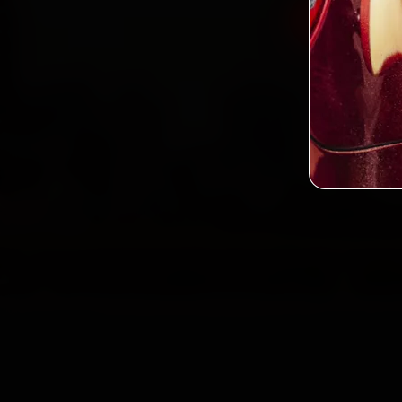
Book Volv
2,0
Custo