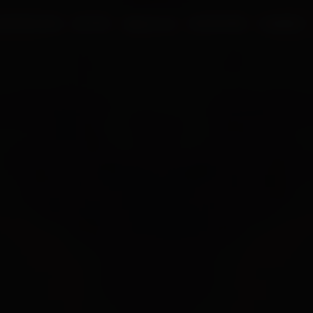
UR PROCESS
BLOGS
ABOUT US
FRANCHISE
CAREERS