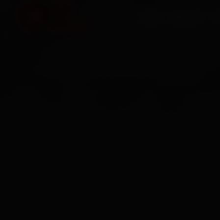
HOME
SERVICES
O