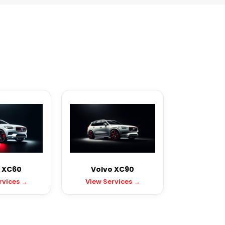
 XC60
Volvo XC90
rvices →
View Services →