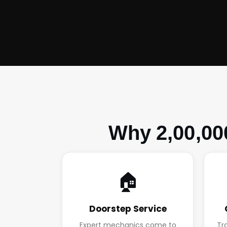
Why 2,00,00
🏠
Doorstep Service
Expert mechanics come to
Tr