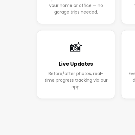
your home or office — no
garage trips needed.
📸
Live Updates
Before/after photos, real-
Ev
time progress tracking via our
d
app.