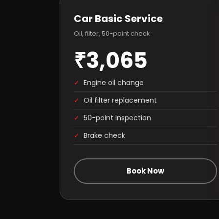
Car Basic Service
Oil, filter, 50-point check
₹3,065
✓
Engine oil change
✓
Oil filter replacement
✓
50-point inspection
✓
Brake check
Book Now