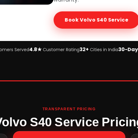
Book
Volvo S40
Service
4.8★
32+
30-Day
omers Served
Customer Rating
Cities in India
TRANSPARENT PRICING
Volvo S40 Service Pricin