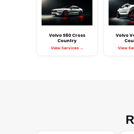
Volvo S60 Cross
Volvo V
Country
Cou
View Services →
View Se
R