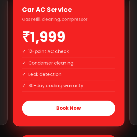
Car AC Service
Gas refill, cleaning, compressor
₹1,999
✓
12-point AC check
✓
Condenser cleaning
✓
Leak detection
✓
30-day cooling warranty
Book Now