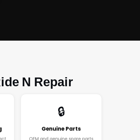
ide N Repair
🔒
g
Genuine Parts
act
OEM and genuine spare parts