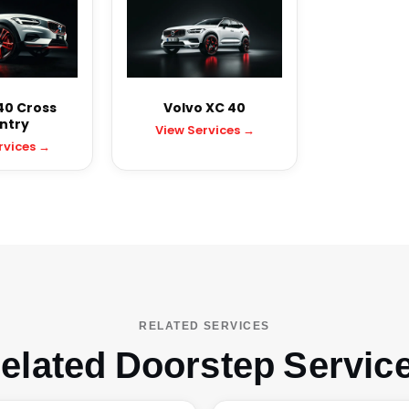
40 Cross
Volvo XC 40
ntry
View Services →
rvices →
RELATED SERVICES
elated Doorstep Servic