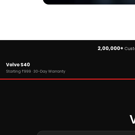
2,00,000+
Cust
Home
Volvo S40
›
Brands
›
Volvo
Starting ₹999 · 30-Day Warranty
›
Volvo S40