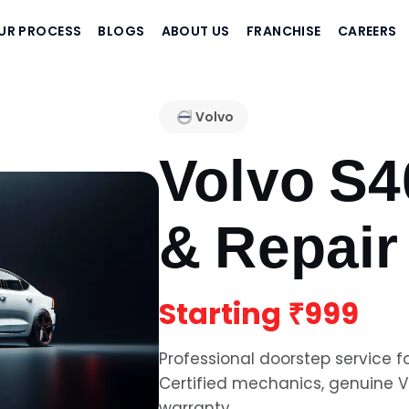
UR PROCESS
BLOGS
ABOUT US
FRANCHISE
CAREERS
Volvo
Volvo S4
& Repair
Starting
₹999
Professional doorstep service f
Certified mechanics, genuine
V
warranty.