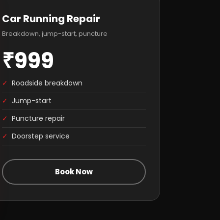
Car Running Repair
Breakdown, jump-start, puncture
₹999
✓
Roadside breakdown
✓
Jump-start
✓
Puncture repair
✓
Doorstep service
Book Now