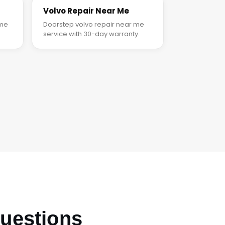
Volvo Repair Near Me
 me
Doorstep volvo repair near me
service with 30-day warranty.
uestions