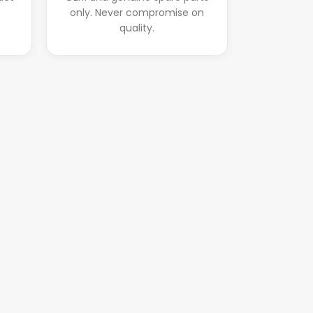
.
only. Never compromise on
quality.