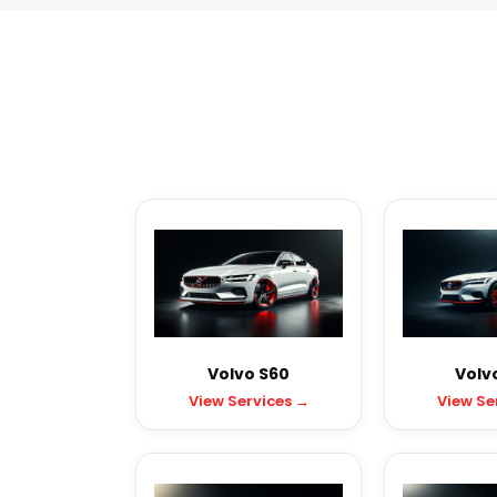
Volvo S60
Volv
View Services →
View Se