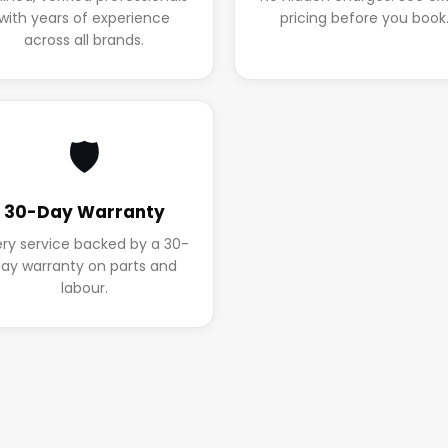
with years of experience
pricing before you book
across all brands.
🛡️
30-Day Warranty
ery service backed by a 30-
ay warranty on parts and
labour.