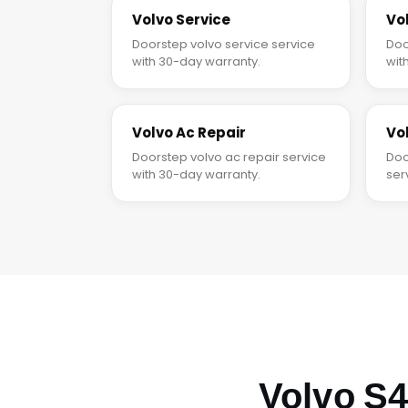
Volvo Service
Vo
Doorstep volvo service service
Doo
with 30-day warranty.
wit
Volvo Ac Repair
Vo
Doorstep volvo ac repair service
Doo
with 30-day warranty.
ser
Volvo S