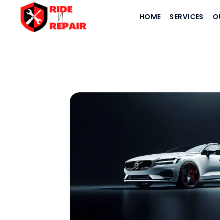
HOME
SERVICES
O