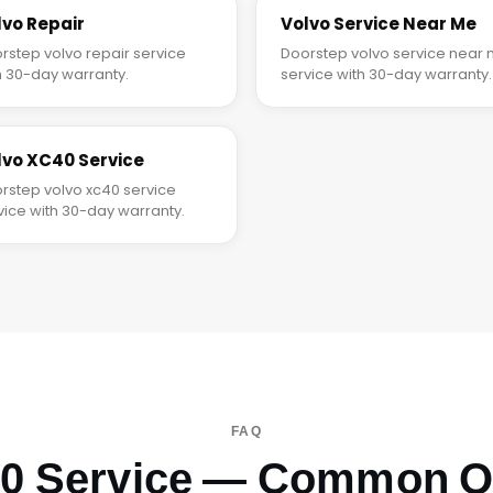
lvo Repair
Volvo Service Near Me
rstep volvo repair service
Doorstep volvo service near
h 30-day warranty.
service with 30-day warranty.
lvo XC40 Service
rstep volvo xc40 service
vice with 30-day warranty.
FAQ
40 Service — Common Q