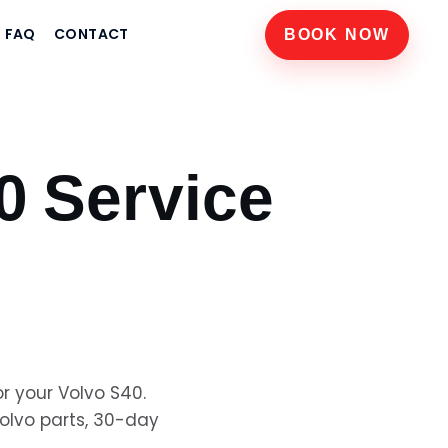
FAQ
CONTACT
BOOK NOW
0
Service
or your
Volvo S40
.
olvo
parts, 30-day