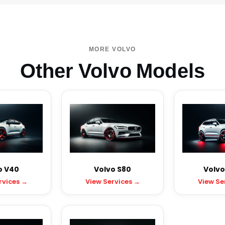
MORE VOLVO
Other Volvo Models
o V40
Volvo S80
Volvo
rvices →
View Services →
View Se