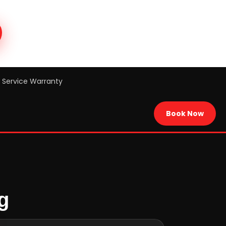
Service Warranty
Book Now
g