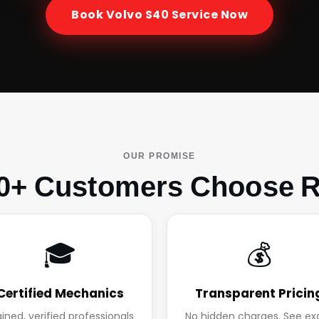
Book
Volvo S40
Service Now
OUR PROMISE
0+ Customers Choose R
🎓
💰
Certified Mechanics
Transparent Pricin
ained, verified professionals
No hidden charges. See ex