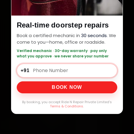
Real-time doorstep repairs
Book a certified mechanic in
30 seconds
. We
come to you—home, office or roadside.
Verified mechanic · 30-day warranty · pay only
what you approve · we never share your number
+91
BOOK NOW
By booking, you accept Ride N Repair Private Limited's
Terms & Conditions
.