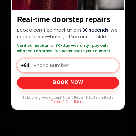
Real-time doorstep repairs
Book a certified mechanic in
30 seconds
. We
come to you—home, office or roadside.
Verified mechanic · 30-day warranty · pay only
what you approve · we never share your number
+91
BOOK NOW
By booking, you accept Ride N Repair Private Limited's
Terms & Conditions
.